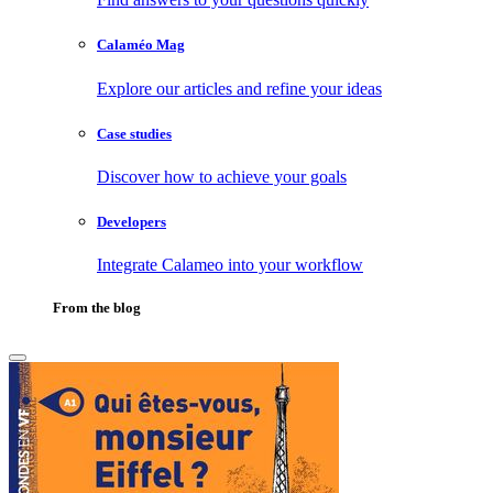
Calaméo Mag
Explore our articles and refine your ideas
Case studies
Discover how to achieve your goals
Developers
Integrate Calameo into your workflow
From the blog