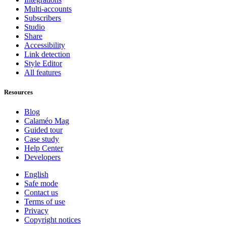
Multi-accounts
Subscribers
Studio
Share
Accessibility
Link detection
Style Editor
All features
Resources
Blog
Calaméo Mag
Guided tour
Case study
Help Center
Developers
English
Safe mode
Contact us
Terms of use
Privacy
Copyright notices