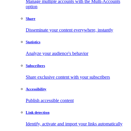
Manage multiple accounts with the Multi-Accounts
option
Share
Disseminate your content everywhere, instantly
Statistics
Analyze your audience's behavior
Subscribers
Share exclusive content with your subscribers
Accessibility
Publish accessible content
Link detection
Identify, activate and import your links automatically