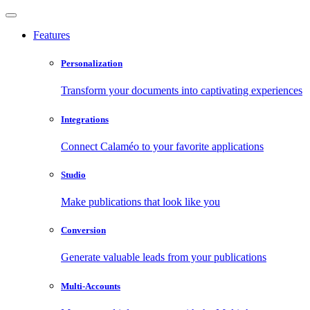
Features
Personalization
Transform your documents into captivating experiences
Integrations
Connect Calaméo to your favorite applications
Studio
Make publications that look like you
Conversion
Generate valuable leads from your publications
Multi-Accounts