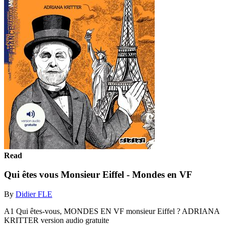
Read
Qui êtes vous Monsieur Eiffel - Mondes en VF
By
Didier FLE
A1 Qui êtes-vous, MONDES EN VF monsieur Eiffel ? ADRIANA
KRITTER version audio gratuite