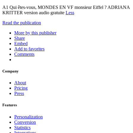
A1 Qui êtes-vous, MONDES EN VF monsieur Eiffel ? ADRIANA
KRITTER version audio gratuite
Less
Read the publication
More by this publisher
Share
Embed
Add to favorites
Comments
Company
About
Pricing
Press
Features
Personalization
Conversion
Statistics
Integrations