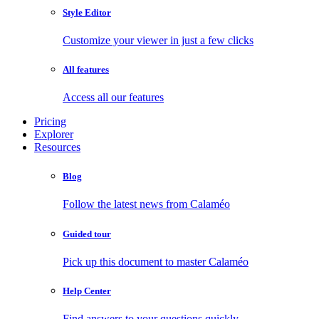
Style Editor
Customize your viewer in just a few clicks
All features
Access all our features
Pricing
Explorer
Resources
Blog
Follow the latest news from Calaméo
Guided tour
Pick up this document to master Calaméo
Help Center
Find answers to your questions quickly