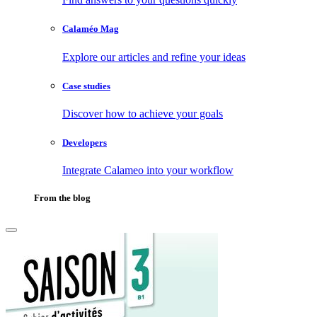
Calaméo Mag
Explore our articles and refine your ideas
Case studies
Discover how to achieve your goals
Developers
Integrate Calameo into your workflow
From the blog