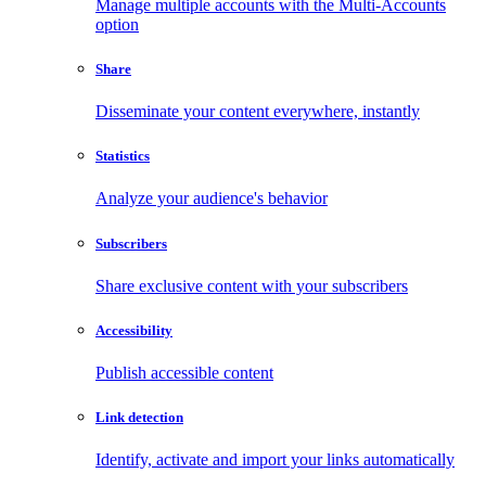
Manage multiple accounts with the Multi-Accounts
option
Share
Disseminate your content everywhere, instantly
Statistics
Analyze your audience's behavior
Subscribers
Share exclusive content with your subscribers
Accessibility
Publish accessible content
Link detection
Identify, activate and import your links automatically