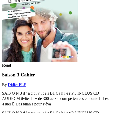
Read
Saison 3 Cahier
By
Didier FLE
SAIS O N 3 d ’ a c t i v i t é s B1 Ca h i e r P 3 INCLUS CD
AUDIO M tivités  + de 300 ac xte com pé ten ces en conte  Les
4 luer  Des bilan s pour s’éva
SAIS O N 3 d ’ a c t i v i t é s B1 Ca h i e r P 3 INCLUS CD