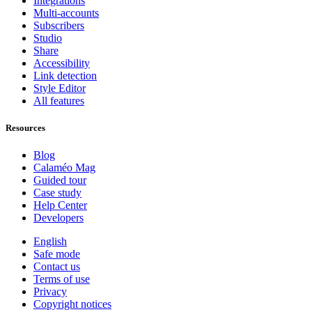
Integrations
Multi-accounts
Subscribers
Studio
Share
Accessibility
Link detection
Style Editor
All features
Resources
Blog
Calaméo Mag
Guided tour
Case study
Help Center
Developers
English
Safe mode
Contact us
Terms of use
Privacy
Copyright notices