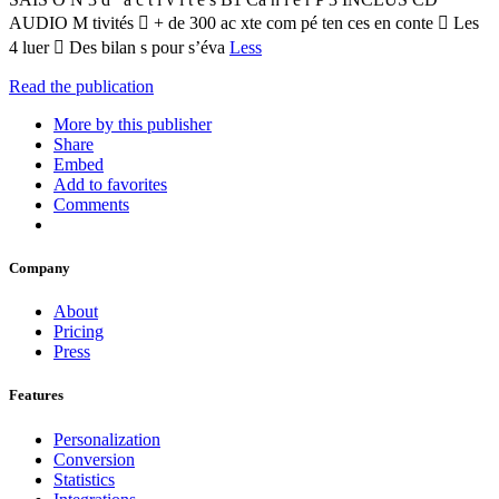
AUDIO M tivités  + de 300 ac xte com pé ten ces en conte  Les
4 luer  Des bilan s pour s’éva
Less
Read the publication
More by this publisher
Share
Embed
Add to favorites
Comments
Company
About
Pricing
Press
Features
Personalization
Conversion
Statistics