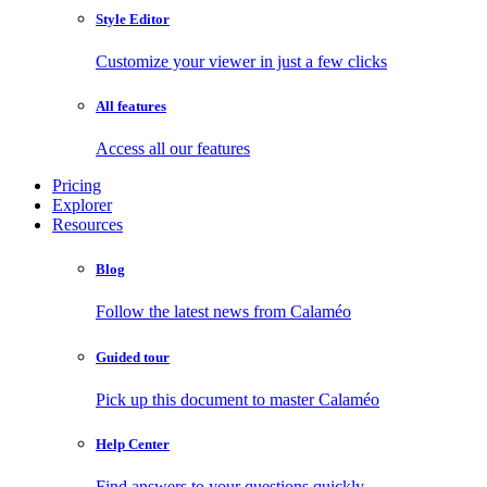
Style Editor
Customize your viewer in just a few clicks
All features
Access all our features
Pricing
Explorer
Resources
Blog
Follow the latest news from Calaméo
Guided tour
Pick up this document to master Calaméo
Help Center
Find answers to your questions quickly