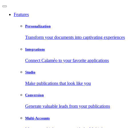
Features
Personalization
Transform your documents into captivating experiences
Integrations
Connect Calaméo to your favorite applications
Studio
Make publications that look like you
Conversion
Generate valuable leads from your publications
Multi-Accounts