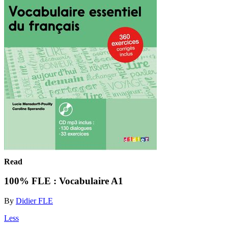
Read
100% FLE : Vocabulaire A1
By
Didier FLE
Less