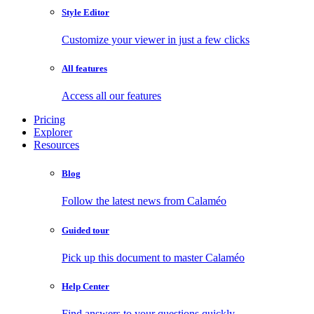
Style Editor
Customize your viewer in just a few clicks
All features
Access all our features
Pricing
Explorer
Resources
Blog
Follow the latest news from Calaméo
Guided tour
Pick up this document to master Calaméo
Help Center
Find answers to your questions quickly