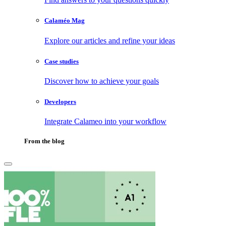
Calaméo Mag
Explore our articles and refine your ideas
Case studies
Discover how to achieve your goals
Developers
Integrate Calameo into your workflow
From the blog