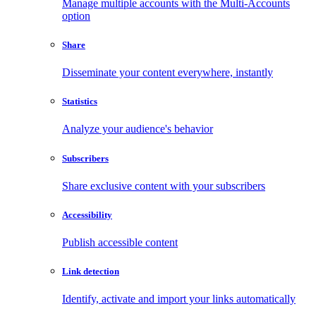
Manage multiple accounts with the Multi-Accounts
option
Share
Disseminate your content everywhere, instantly
Statistics
Analyze your audience's behavior
Subscribers
Share exclusive content with your subscribers
Accessibility
Publish accessible content
Link detection
Identify, activate and import your links automatically