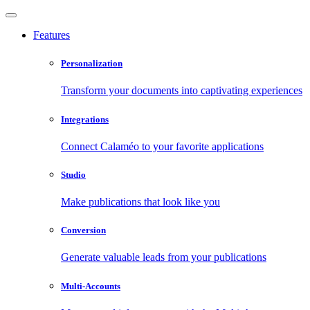
Features
Personalization
Transform your documents into captivating experiences
Integrations
Connect Calaméo to your favorite applications
Studio
Make publications that look like you
Conversion
Generate valuable leads from your publications
Multi-Accounts