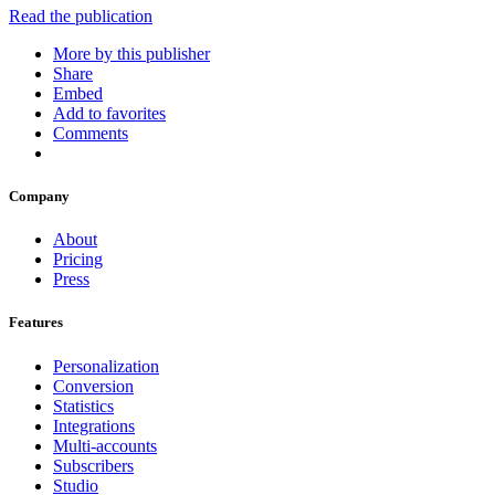
Read the publication
More by this publisher
Share
Embed
Add to favorites
Comments
Company
About
Pricing
Press
Features
Personalization
Conversion
Statistics
Integrations
Multi-accounts
Subscribers
Studio