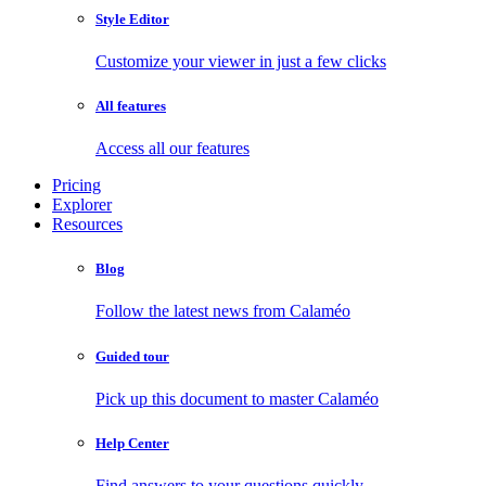
Style Editor
Customize your viewer in just a few clicks
All features
Access all our features
Pricing
Explorer
Resources
Blog
Follow the latest news from Calaméo
Guided tour
Pick up this document to master Calaméo
Help Center
Find answers to your questions quickly