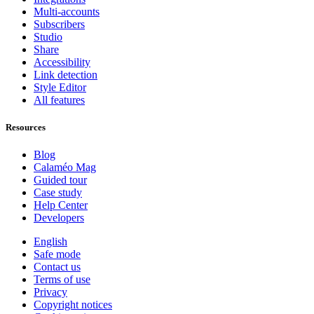
Multi-accounts
Subscribers
Studio
Share
Accessibility
Link detection
Style Editor
All features
Resources
Blog
Calaméo Mag
Guided tour
Case study
Help Center
Developers
English
Safe mode
Contact us
Terms of use
Privacy
Copyright notices