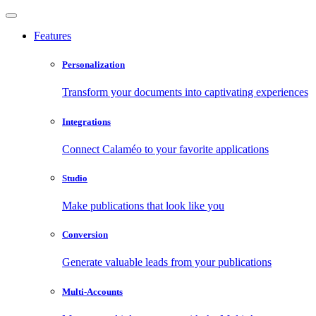
Features
Personalization
Transform your documents into captivating experiences
Integrations
Connect Calaméo to your favorite applications
Studio
Make publications that look like you
Conversion
Generate valuable leads from your publications
Multi-Accounts