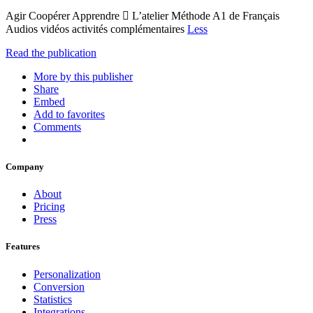
Agir Coopérer Apprendre  L’atelier Méthode A1 de Français
Audios vidéos activités complémentaires
Less
Read the publication
More by this publisher
Share
Embed
Add to favorites
Comments
Company
About
Pricing
Press
Features
Personalization
Conversion
Statistics
Integrations