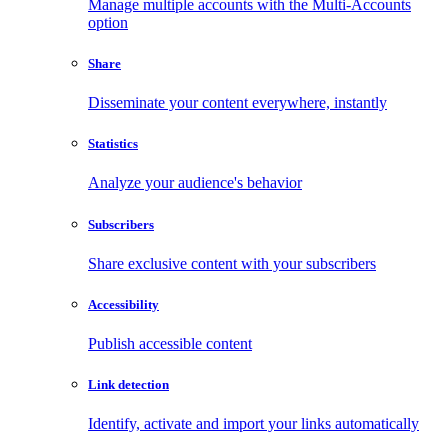
Manage multiple accounts with the Multi-Accounts
option
Share
Disseminate your content everywhere, instantly
Statistics
Analyze your audience's behavior
Subscribers
Share exclusive content with your subscribers
Accessibility
Publish accessible content
Link detection
Identify, activate and import your links automatically