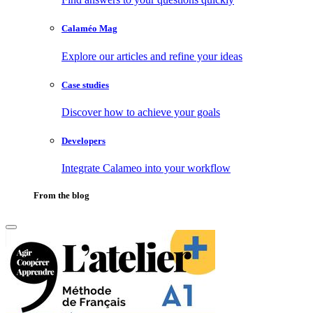
Calaméo Mag
Explore our articles and refine your ideas
Case studies
Discover how to achieve your goals
Developers
Integrate Calameo into your workflow
From the blog