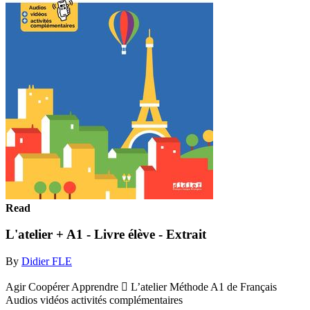
Read
L'atelier + A1 - Livre élève - Extrait
By
Didier FLE
Agir Coopérer Apprendre  L’atelier Méthode A1 de Français
Audios vidéos activités complémentaires