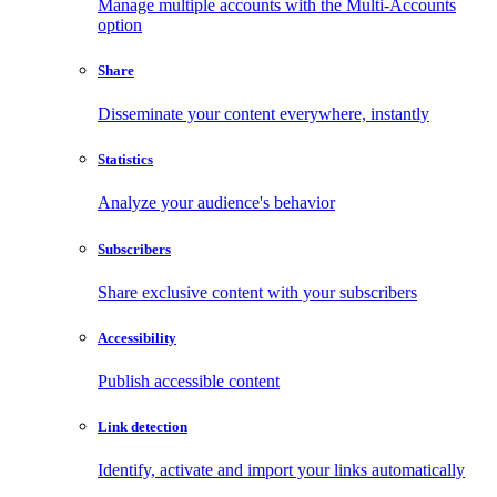
Manage multiple accounts with the Multi-Accounts
option
Share
Disseminate your content everywhere, instantly
Statistics
Analyze your audience's behavior
Subscribers
Share exclusive content with your subscribers
Accessibility
Publish accessible content
Link detection
Identify, activate and import your links automatically