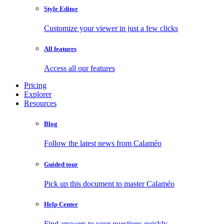
Style Editor
Customize your viewer in just a few clicks
All features
Access all our features
Pricing
Explorer
Resources
Blog
Follow the latest news from Calaméo
Guided tour
Pick up this document to master Calaméo
Help Center
Find answers to your questions quickly