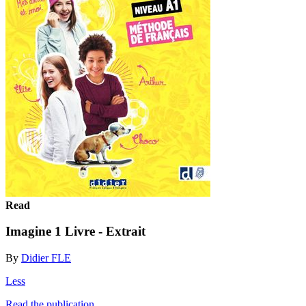
Read
Imagine 1 Livre - Extrait
By
Didier FLE
Less
Read the publication