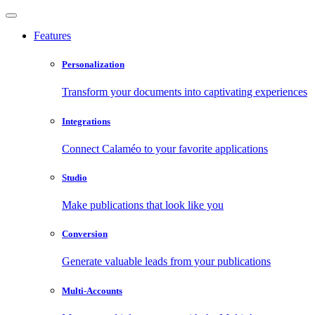
Features
Personalization
Transform your documents into captivating experiences
Integrations
Connect Calaméo to your favorite applications
Studio
Make publications that look like you
Conversion
Generate valuable leads from your publications
Multi-Accounts