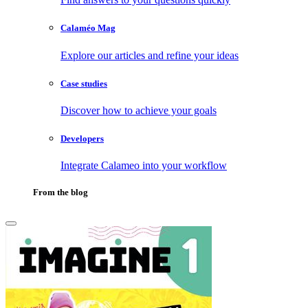
Calaméo Mag
Explore our articles and refine your ideas
Case studies
Discover how to achieve your goals
Developers
Integrate Calameo into your workflow
From the blog