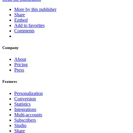
More by this publisher
Share
Embed
Add to favorites
Comments
Company
About
Pricing
Press
Features
Personalization
Conversion
Statistics
Integrations
Multi-accounts
Subscribers
Studio
Share