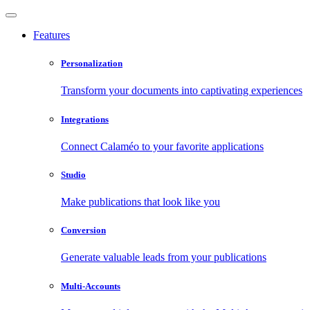
Features
Personalization
Transform your documents into captivating experiences
Integrations
Connect Calaméo to your favorite applications
Studio
Make publications that look like you
Conversion
Generate valuable leads from your publications
Multi-Accounts