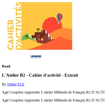
Read
L'Atelier B2 - Cahier d'activité - Extrait
By
Didier FLE
Agir Coopérer Apprendre L’atelier Méthode de Français B2 D’A
Agir Coopérer Apprendre L’atelier Méthode de Français B2 D’