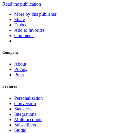
Read the publication
More by this publisher
Share
Embed
Add to favorites
Comments
Company
About
Pricing
Press
Features
Personalization
Conversion
Statistics
Integrations
Multi-accounts
Subscribers
Studio