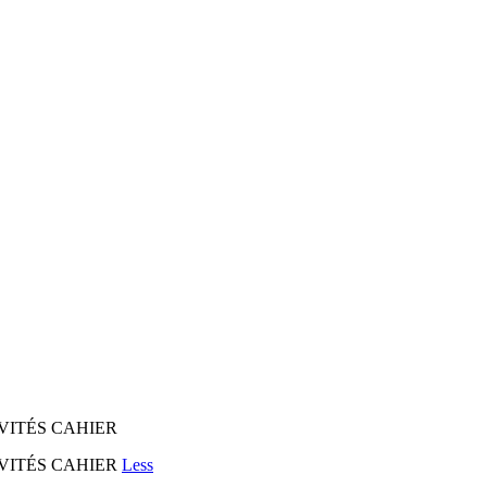
CTIVITÉS CAHIER
ACTIVITÉS CAHIER
Less