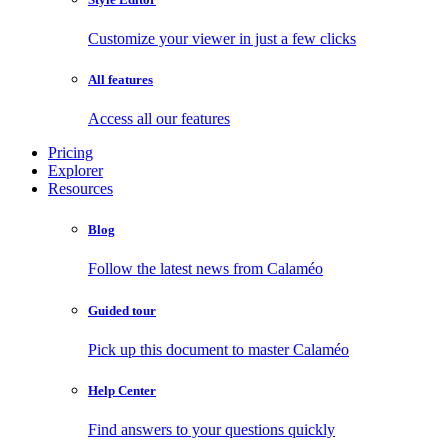
Customize your viewer in just a few clicks
All features
Access all our features
Pricing
Explorer
Resources
Blog
Follow the latest news from Calaméo
Guided tour
Pick up this document to master Calaméo
Help Center
Find answers to your questions quickly