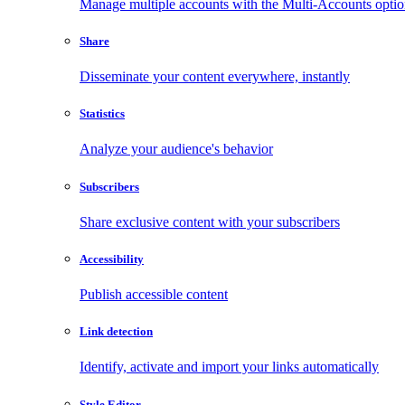
Manage multiple accounts with the Multi-Accounts opti
Share
Disseminate your content everywhere, instantly
Statistics
Analyze your audience's behavior
Subscribers
Share exclusive content with your subscribers
Accessibility
Publish accessible content
Link detection
Identify, activate and import your links automatically
Style Editor