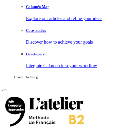
Calaméo Mag
Explore our articles and refine your ideas
Case studies
Discover how to achieve your goals
Developers
Integrate Calameo into your workflow
From the blog