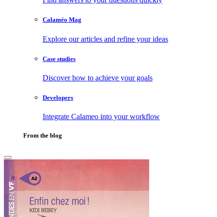
Calaméo Mag
Explore our articles and refine your ideas
Case studies
Discover how to achieve your goals
Developers
Integrate Calameo into your workflow
From the blog