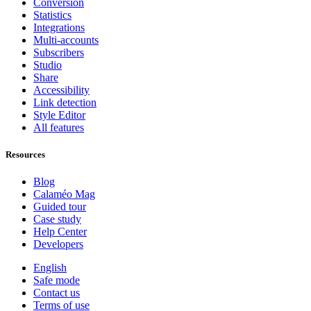
Conversion
Statistics
Integrations
Multi-accounts
Subscribers
Studio
Share
Accessibility
Link detection
Style Editor
All features
Resources
Blog
Calaméo Mag
Guided tour
Case study
Help Center
Developers
English
Safe mode
Contact us
Terms of use