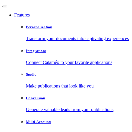
Features
Personalization
Transform your documents into captivating experiences
Integrations
Connect Calaméo to your favorite applications
Studio
Make publications that look like you
Conversion
Generate valuable leads from your publications
Multi-Accounts