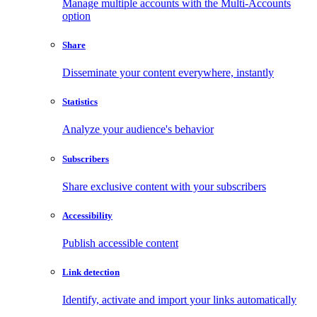
Manage multiple accounts with the Multi-Accounts
option
Share
Disseminate your content everywhere, instantly
Statistics
Analyze your audience's behavior
Subscribers
Share exclusive content with your subscribers
Accessibility
Publish accessible content
Link detection
Identify, activate and import your links automatically