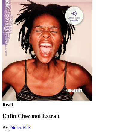
Read
Enfin Chez moi Extrait
By
Didier FLE