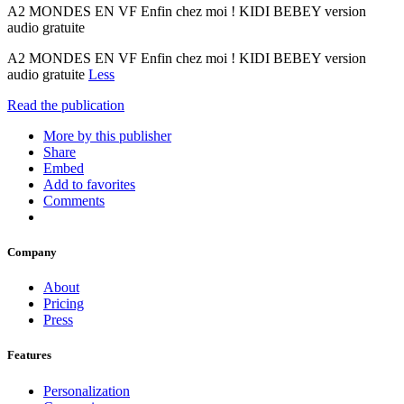
A2 MONDES EN VF Enfin chez moi ! KIDI BEBEY version
audio gratuite
A2 MONDES EN VF Enfin chez moi ! KIDI BEBEY version
audio gratuite
Less
Read the publication
More by this publisher
Share
Embed
Add to favorites
Comments
Company
About
Pricing
Press
Features
Personalization