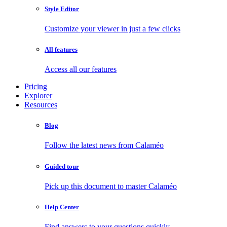
Style Editor
Customize your viewer in just a few clicks
All features
Access all our features
Pricing
Explorer
Resources
Blog
Follow the latest news from Calaméo
Guided tour
Pick up this document to master Calaméo
Help Center
Find answers to your questions quickly