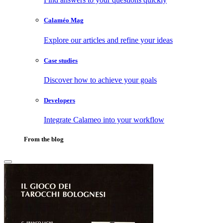
Calaméo Mag
Explore our articles and refine your ideas
Case studies
Discover how to achieve your goals
Developers
Integrate Calameo into your workflow
From the blog