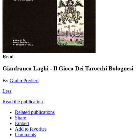
Read
Gianfranco Laghi - Il Gioco Dei Tarocchi Bolognesi
By
Giulio Predieri
Less
Read the publication
Related publications
Share
Embed
Add to favorites
Comments