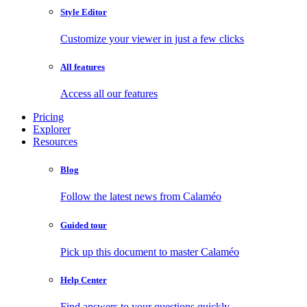
Style Editor
Customize your viewer in just a few clicks
All features
Access all our features
Pricing
Explorer
Resources
Blog
Follow the latest news from Calaméo
Guided tour
Pick up this document to master Calaméo
Help Center
Find answers to your questions quickly