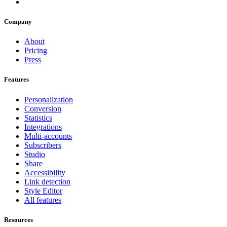
Company
About
Pricing
Press
Features
Personalization
Conversion
Statistics
Integrations
Multi-accounts
Subscribers
Studio
Share
Accessibility
Link detection
Style Editor
All features
Resources