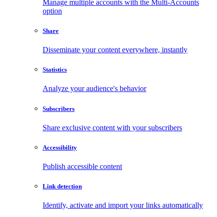
Manage multiple accounts with the Multi-Accounts
option
Share
Disseminate your content everywhere, instantly
Statistics
Analyze your audience's behavior
Subscribers
Share exclusive content with your subscribers
Accessibility
Publish accessible content
Link detection
Identify, activate and import your links automatically