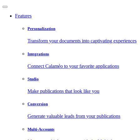
Features
Personalization
Transform your documents into captivating experiences
Integrations
Connect Calaméo to your favorite applications
Studio
Make publications that look like you
Conversion
Generate valuable leads from your publications
Multi-Accounts