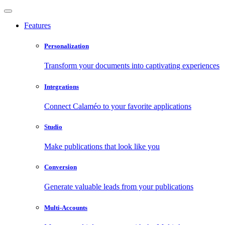
Features
Personalization
Transform your documents into captivating experiences
Integrations
Connect Calaméo to your favorite applications
Studio
Make publications that look like you
Conversion
Generate valuable leads from your publications
Multi-Accounts