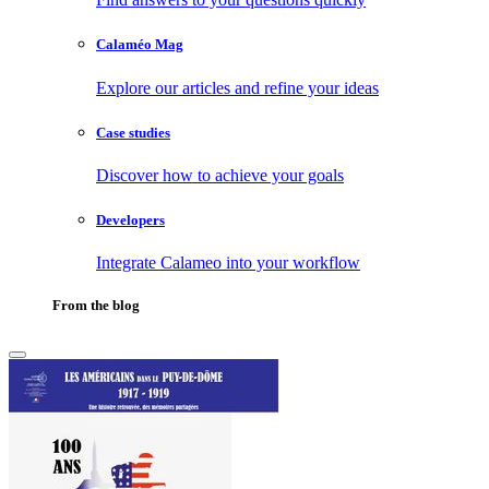
Calaméo Mag
Explore our articles and refine your ideas
Case studies
Discover how to achieve your goals
Developers
Integrate Calameo into your workflow
From the blog