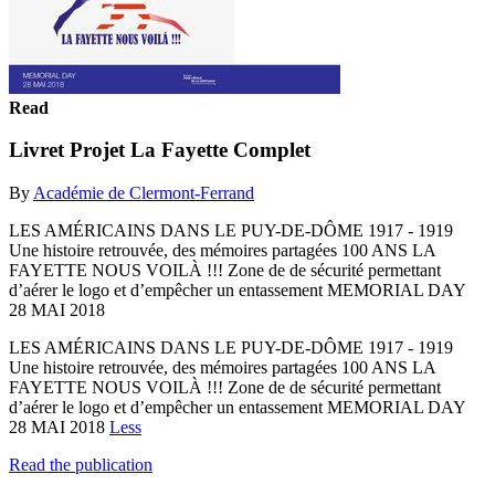
Read
Livret Projet La Fayette Complet
By
Académie de Clermont-Ferrand
LES AMÉRICAINS DANS LE PUY-DE-DÔME 1917 - 1919
Une histoire retrouvée, des mémoires partagées 100 ANS LA
FAYETTE NOUS VOILÀ !!! Zone de de sécurité permettant
d’aérer le logo et d’empêcher un entassement MEMORIAL DAY
28 MAI 2018
LES AMÉRICAINS DANS LE PUY-DE-DÔME 1917 - 1919
Une histoire retrouvée, des mémoires partagées 100 ANS LA
FAYETTE NOUS VOILÀ !!! Zone de de sécurité permettant
d’aérer le logo et d’empêcher un entassement MEMORIAL DAY
28 MAI 2018
Less
Read the publication