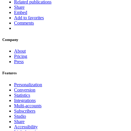
Related publications
Share
Embed
Add to favorites
Comments
Company
About
Pricing
Press
Features
Personalization
Conversion
Statistics
Integrations
Multi-accounts
Subscribers
Studio
Share
Accessibility