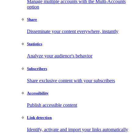
Manage multiple accounts with the Multi-Accounts
option
Share
Disseminate your content everywhere, instantly
Statistics
Analyze your audience's behavior
Subscribers
Share exclusive content with your subscribers
Accessibility
Publish accessible content
Link detection
Identify, activate and import your links automatically