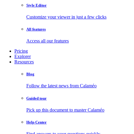
Style Editor
Customize your viewer in just a few clicks
All features
Access all our features
Pricing
Explorer
Resources
Blog
Follow the latest news from Calaméo
Guided tour
Pick up this document to master Calaméo
Help Center
Find answers to your questions quickly