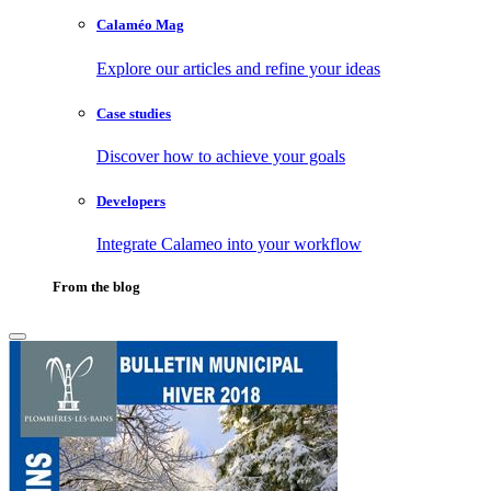
Calaméo Mag
Explore our articles and refine your ideas
Case studies
Discover how to achieve your goals
Developers
Integrate Calameo into your workflow
From the blog