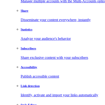
Manage multiple accounts with the Multi-Accounts opti
Share
Disseminate your content everywhere, instantly
Statistics
Analyze your audience's behavior
Subscribers
Share exclusive content with your subscribers
Accessibility
Publish accessible content
Link detection
Identify, activate and import your links automatically
Style Editor