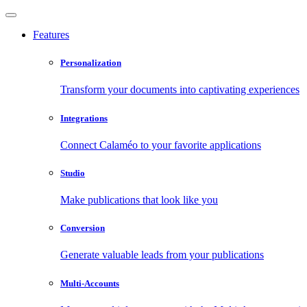
Features
Personalization
Transform your documents into captivating experiences
Integrations
Connect Calaméo to your favorite applications
Studio
Make publications that look like you
Conversion
Generate valuable leads from your publications
Multi-Accounts