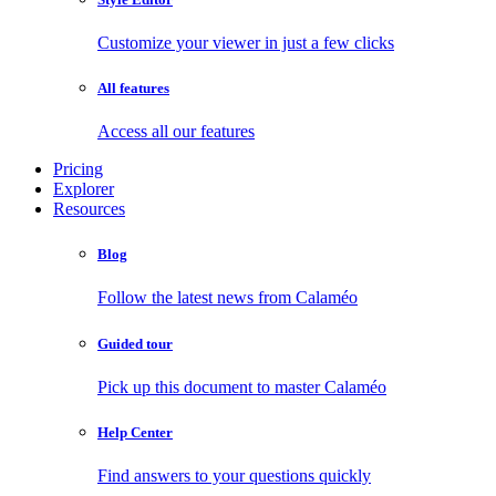
Customize your viewer in just a few clicks
All features
Access all our features
Pricing
Explorer
Resources
Blog
Follow the latest news from Calaméo
Guided tour
Pick up this document to master Calaméo
Help Center
Find answers to your questions quickly