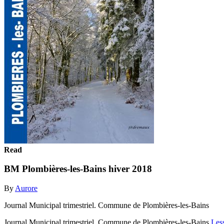
Read
BM Plombières-les-Bains hiver 2018
By
Aurore
Journal Municipal trimestriel. Commune de Plombières-les-Bains
Journal Municipal trimestriel. Commune de Plombières-les-Bains
Les