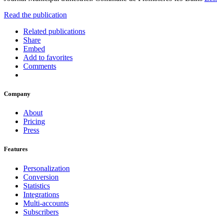
Read the publication
Related publications
Share
Embed
Add to favorites
Comments
Company
About
Pricing
Press
Features
Personalization
Conversion
Statistics
Integrations
Multi-accounts
Subscribers