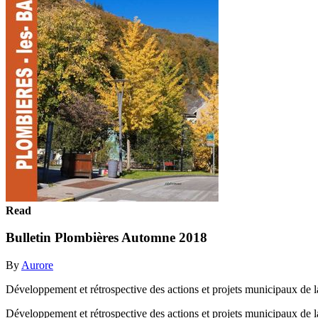
Read
Bulletin Plombières Automne 2018
By
Aurore
Développement et rétrospective des actions et projets municipaux de
Développement et rétrospective des actions et projets municipaux de