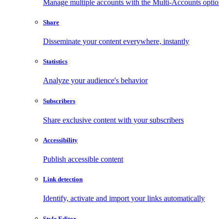
Manage multiple accounts with the Multi-Accounts opti
Share
Disseminate your content everywhere, instantly
Statistics
Analyze your audience's behavior
Subscribers
Share exclusive content with your subscribers
Accessibility
Publish accessible content
Link detection
Identify, activate and import your links automatically
Style Editor