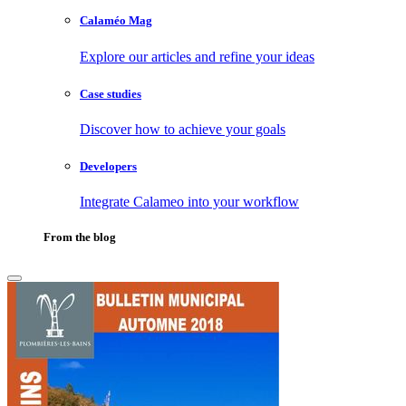
Calaméo Mag
Explore our articles and refine your ideas
Case studies
Discover how to achieve your goals
Developers
Integrate Calameo into your workflow
From the blog