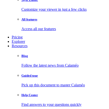
Customize your viewer in just a few clicks
All features
Access all our features
Pricing
Explorer
Resources
Blog
Follow the latest news from Calaméo
Guided tour
Pick up this document to master Calaméo
Help Center
Find answers to your questions quickly