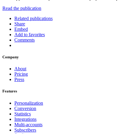
Read the publication
Related publications
Share
Embed
Add to favorites
Comments
Company
About
Pricing
Press
Features
Personalization
Conversion
Statistics
Integrations
Multi-accounts
Subscribers