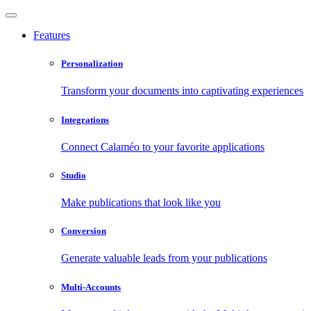
Features
Personalization
Transform your documents into captivating experiences
Integrations
Connect Calaméo to your favorite applications
Studio
Make publications that look like you
Conversion
Generate valuable leads from your publications
Multi-Accounts