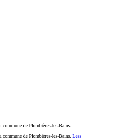
 la commune de Plombières-les-Bains.
 la commune de Plombières-les-Bains.
Less