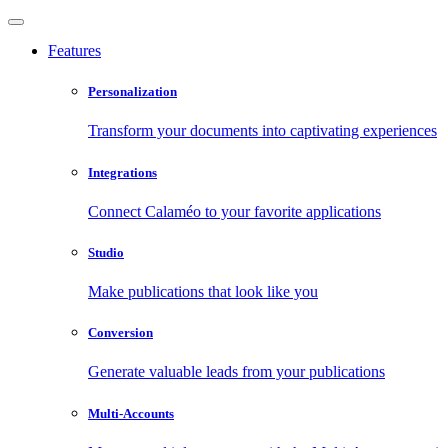
Features
Personalization
Transform your documents into captivating experiences
Integrations
Connect Calaméo to your favorite applications
Studio
Make publications that look like you
Conversion
Generate valuable leads from your publications
Multi-Accounts