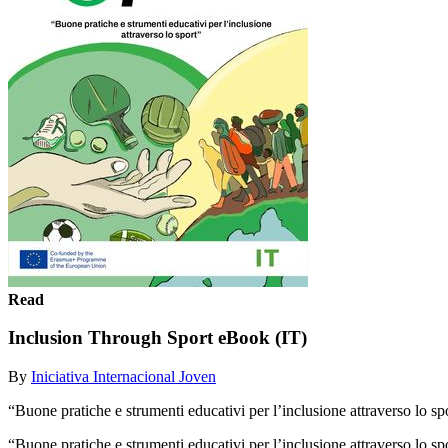
Read
Inclusion Through Sport eBook (IT)
By
Iniciativa Internacional Joven
“Buone pratiche e strumenti educativi per l’inclusione attraverso lo sp
“Buone pratiche e strumenti educativi per l’inclusione attraverso lo s