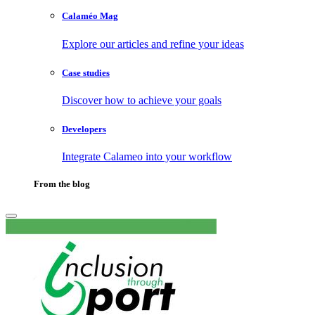
Calaméo Mag
Explore our articles and refine your ideas
Case studies
Discover how to achieve your goals
Developers
Integrate Calameo into your workflow
From the blog