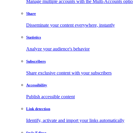
Manage multiple accounts with the Multi-Accounts opti
Share
Disseminate your content everywhere, instantly
Statistics
Analyze your audience's behavior
Subscribers
Share exclusive content with your subscribers
Accessibility
Publish accessible content
Link detection
Identify, activate and import your links automatically
Style Editor