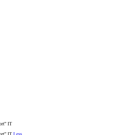
ort” IT
port” IT
Less