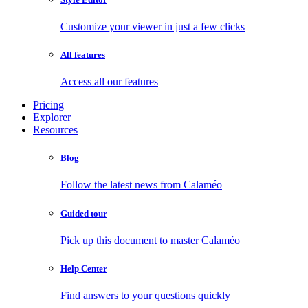
Customize your viewer in just a few clicks
All features
Access all our features
Pricing
Explorer
Resources
Blog
Follow the latest news from Calaméo
Guided tour
Pick up this document to master Calaméo
Help Center
Find answers to your questions quickly