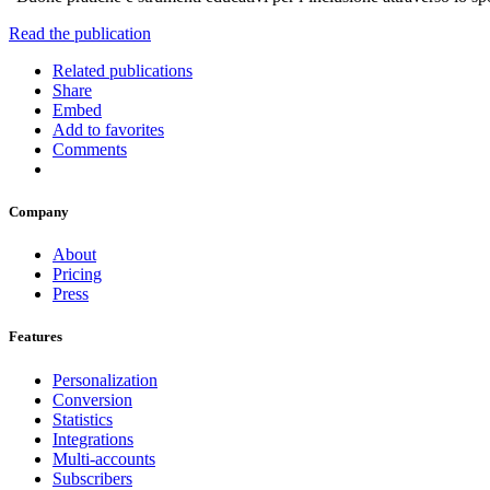
Read the publication
Related publications
Share
Embed
Add to favorites
Comments
Company
About
Pricing
Press
Features
Personalization
Conversion
Statistics
Integrations
Multi-accounts
Subscribers