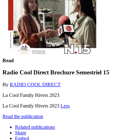
Read
Radio Cool Direct Brochure Semestriel 15
By
RADIO COOL DIRECT
La Cool Family Hivers 2023
La Cool Family Hivers 2023
Less
Read the publication
Related publications
Share
Embed