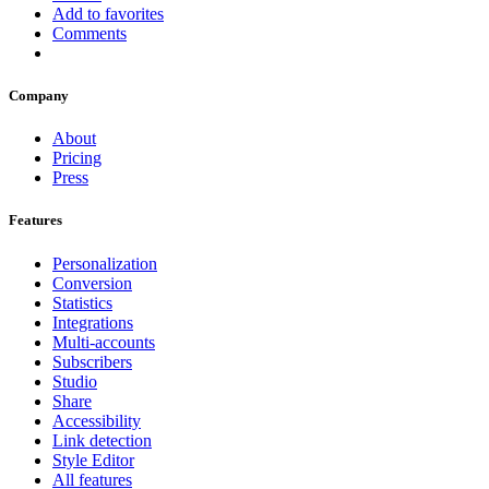
Add to favorites
Comments
Company
About
Pricing
Press
Features
Personalization
Conversion
Statistics
Integrations
Multi-accounts
Subscribers
Studio
Share
Accessibility
Link detection
Style Editor
All features