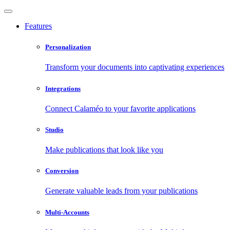
Features
Personalization
Transform your documents into captivating experiences
Integrations
Connect Calaméo to your favorite applications
Studio
Make publications that look like you
Conversion
Generate valuable leads from your publications
Multi-Accounts