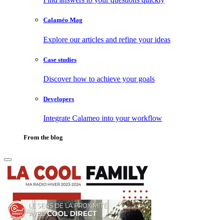
Calaméo Mag
Explore our articles and refine your ideas
Case studies
Discover how to achieve your goals
Developers
Integrate Calameo into your workflow
From the blog