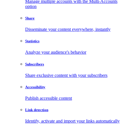
Manage multiple accounts with the Multi-Accounts
option
Share
Disseminate your content everywhere, instantly
Statistics
Analyze your audience's behavior
Subscribers
Share exclusive content with your subscribers
Accessibility
Publish accessible content
Link detection
Identify, activate and import your links automatically