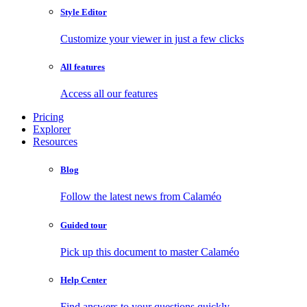
Style Editor
Customize your viewer in just a few clicks
All features
Access all our features
Pricing
Explorer
Resources
Blog
Follow the latest news from Calaméo
Guided tour
Pick up this document to master Calaméo
Help Center
Find answers to your questions quickly