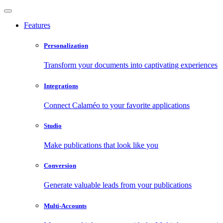
Features
Personalization
Transform your documents into captivating experiences
Integrations
Connect Calaméo to your favorite applications
Studio
Make publications that look like you
Conversion
Generate valuable leads from your publications
Multi-Accounts