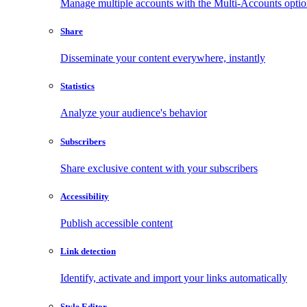
Manage multiple accounts with the Multi-Accounts opti
Share
Disseminate your content everywhere, instantly
Statistics
Analyze your audience's behavior
Subscribers
Share exclusive content with your subscribers
Accessibility
Publish accessible content
Link detection
Identify, activate and import your links automatically
Style Editor