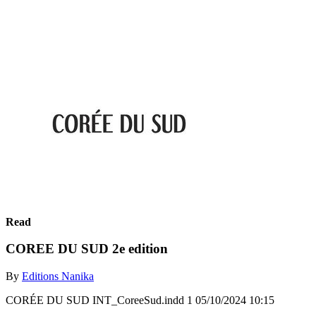
Read
COREE DU SUD 2e edition
By
Editions Nanika
CORÉE DU SUD INT_CoreeSud.indd 1 05/10/2024 10:15