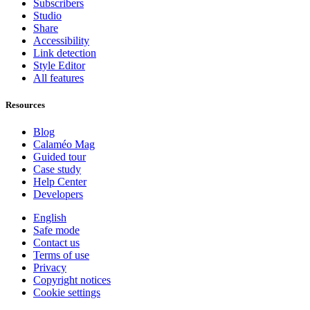
Subscribers
Studio
Share
Accessibility
Link detection
Style Editor
All features
Resources
Blog
Calaméo Mag
Guided tour
Case study
Help Center
Developers
English
Safe mode
Contact us
Terms of use
Privacy
Copyright notices
Cookie settings