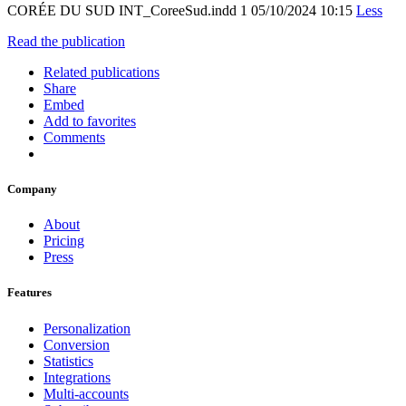
CORÉE DU SUD INT_CoreeSud.indd 1 05/10/2024 10:15
Less
Read the publication
Related publications
Share
Embed
Add to favorites
Comments
Company
About
Pricing
Press
Features
Personalization
Conversion
Statistics
Integrations
Multi-accounts