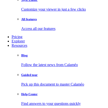
Customize your viewer in just a few clicks
All features
Access all our features
Pricing
Explorer
Resources
Blog
Follow the latest news from Calaméo
Guided tour
Pick up this document to master Calaméo
Help Center
Find answers to your questions quickly