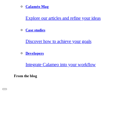
Calaméo Mag
Explore our articles and refine your ideas
Case studies
Discover how to achieve your goals
Developers
Integrate Calameo into your workflow
From the blog