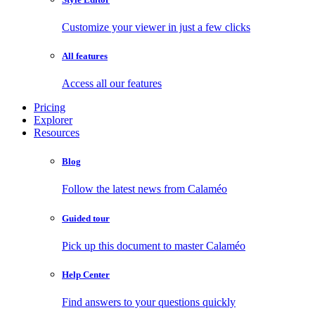
Customize your viewer in just a few clicks
All features
Access all our features
Pricing
Explorer
Resources
Blog
Follow the latest news from Calaméo
Guided tour
Pick up this document to master Calaméo
Help Center
Find answers to your questions quickly