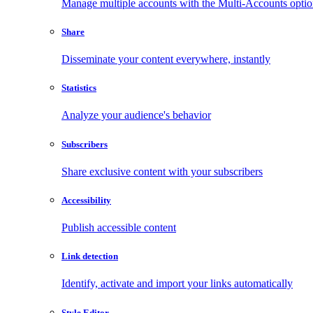
Manage multiple accounts with the Multi-Accounts opti
Share
Disseminate your content everywhere, instantly
Statistics
Analyze your audience's behavior
Subscribers
Share exclusive content with your subscribers
Accessibility
Publish accessible content
Link detection
Identify, activate and import your links automatically
Style Editor