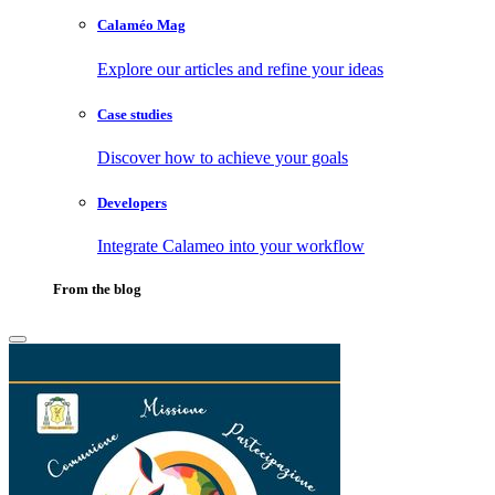
Calaméo Mag
Explore our articles and refine your ideas
Case studies
Discover how to achieve your goals
Developers
Integrate Calameo into your workflow
From the blog