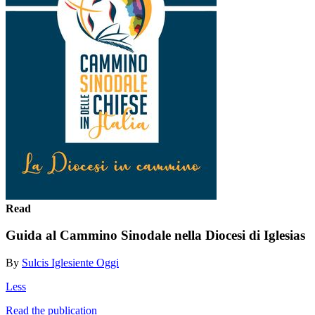
Read
Guida al Cammino Sinodale nella Diocesi di Iglesias
By
Sulcis Iglesiente Oggi
Less
Read the publication