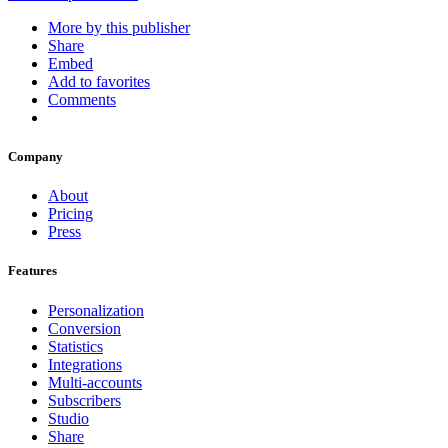
More by this publisher
Share
Embed
Add to favorites
Comments
Company
About
Pricing
Press
Features
Personalization
Conversion
Statistics
Integrations
Multi-accounts
Subscribers
Studio
Share