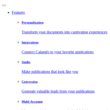
Features
Personalization
Transform your documents into captivating experiences
Integrations
Connect Calaméo to your favorite applications
Studio
Make publications that look like you
Conversion
Generate valuable leads from your publications
Multi-Accounts