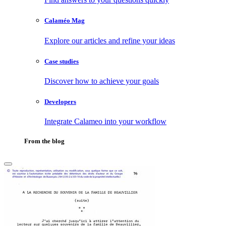
Calaméo Mag
Explore our articles and refine your ideas
Case studies
Discover how to achieve your goals
Developers
Integrate Calameo into your workflow
From the blog