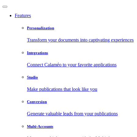
Features
Personalization
Transform your documents into captivating experiences
Integrations
Connect Calaméo to your favorite applications
Studio
Make publications that look like you
Conversion
Generate valuable leads from your publications
Multi-Accounts