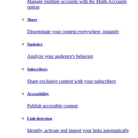
Manage multiple accounts with the Multi-Accounts
option
Share
Disseminate your content everywhere, instantly
Statistics
Analyze your audience's behavior
Subscribers
Share exclusive content with your subscribers
Accessibility
Publish accessible content
Link detection
Identify, activate and import your links automatically