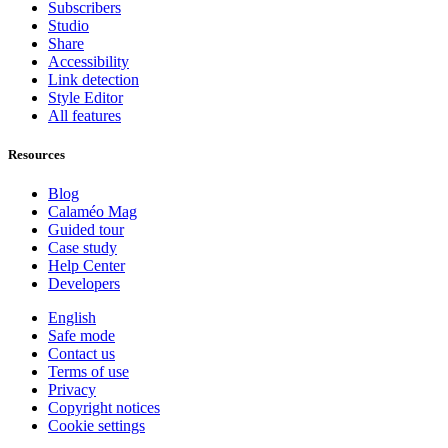
Subscribers
Studio
Share
Accessibility
Link detection
Style Editor
All features
Resources
Blog
Calaméo Mag
Guided tour
Case study
Help Center
Developers
English
Safe mode
Contact us
Terms of use
Privacy
Copyright notices
Cookie settings