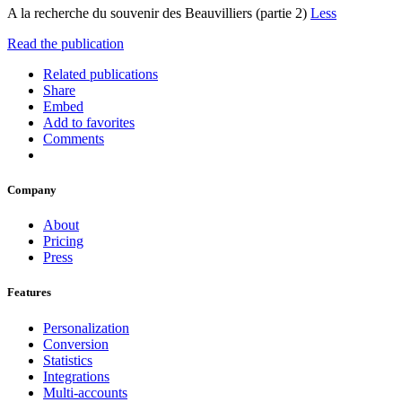
A la recherche du souvenir des Beauvilliers (partie 2)
Less
Read the publication
Related publications
Share
Embed
Add to favorites
Comments
Company
About
Pricing
Press
Features
Personalization
Conversion
Statistics
Integrations
Multi-accounts