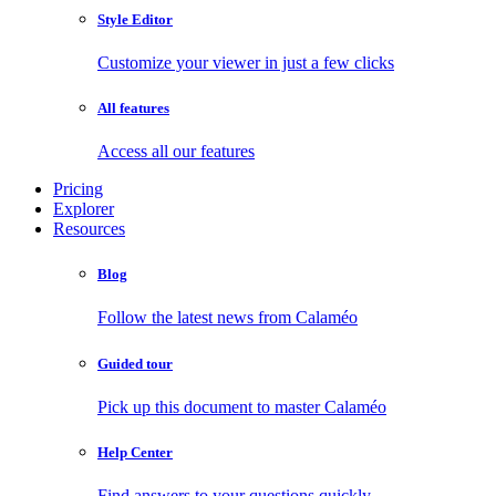
Style Editor
Customize your viewer in just a few clicks
All features
Access all our features
Pricing
Explorer
Resources
Blog
Follow the latest news from Calaméo
Guided tour
Pick up this document to master Calaméo
Help Center
Find answers to your questions quickly