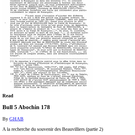
Read
Bull 5 Abochin 178
By
GHAB
A la recherche du souvenir des Beauvilliers (partie 2)