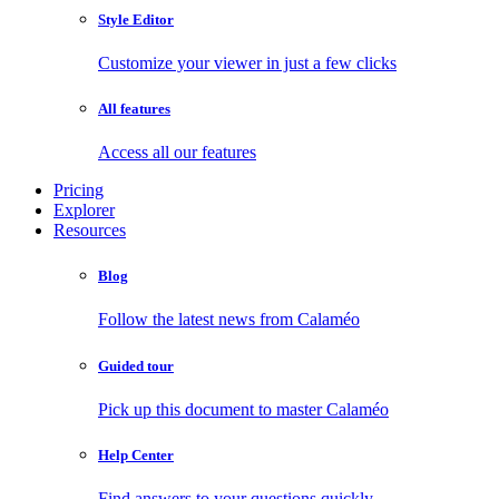
Style Editor
Customize your viewer in just a few clicks
All features
Access all our features
Pricing
Explorer
Resources
Blog
Follow the latest news from Calaméo
Guided tour
Pick up this document to master Calaméo
Help Center
Find answers to your questions quickly