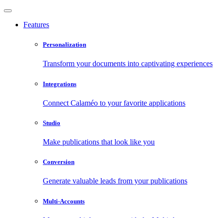
Features
Personalization
Transform your documents into captivating experiences
Integrations
Connect Calaméo to your favorite applications
Studio
Make publications that look like you
Conversion
Generate valuable leads from your publications
Multi-Accounts