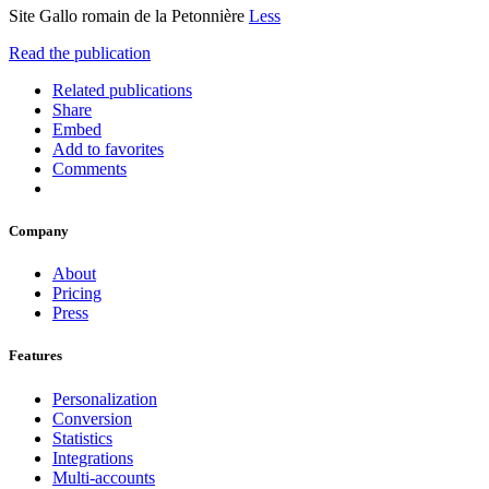
Site Gallo romain de la Petonnière
Less
Read the publication
Related publications
Share
Embed
Add to favorites
Comments
Company
About
Pricing
Press
Features
Personalization
Conversion
Statistics
Integrations
Multi-accounts