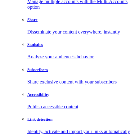
Manage multiple accounts with the Multi-Accounts
option
Share
Disseminate your content everywhere, instantly
Statistics
Analyze your audience's behavior
Subscribers
Share exclusive content with your subscribers
Accessibility
Publish accessible content
Link detection
Identify, activate and import your links automatically