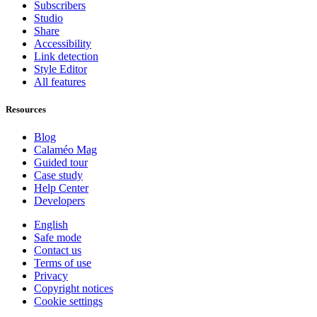
Subscribers
Studio
Share
Accessibility
Link detection
Style Editor
All features
Resources
Blog
Calaméo Mag
Guided tour
Case study
Help Center
Developers
English
Safe mode
Contact us
Terms of use
Privacy
Copyright notices
Cookie settings