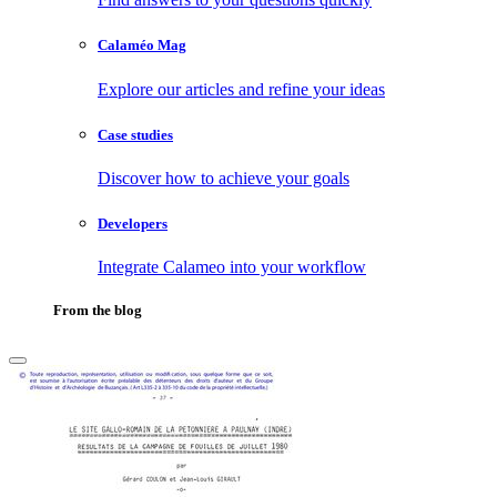
Calaméo Mag
Explore our articles and refine your ideas
Case studies
Discover how to achieve your goals
Developers
Integrate Calameo into your workflow
From the blog