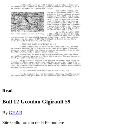
Read
Bull 12 Gcoulon Glgirault 59
By
GHAB
Site Gallo romain de la Petonnière