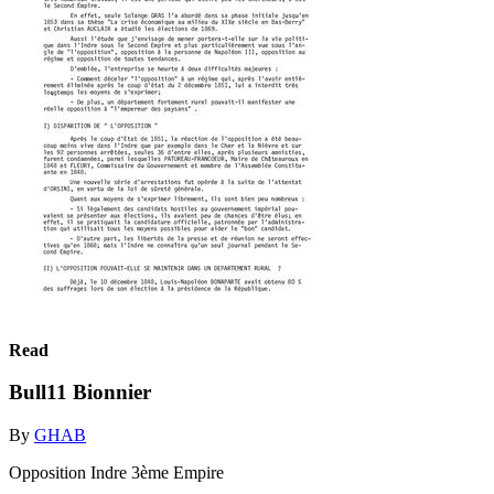
Read
Bull11 Bionnier
By
GHAB
Opposition Indre 3ème Empire