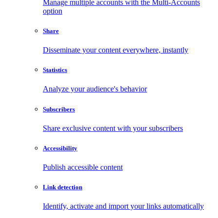
Manage multiple accounts with the Multi-Accounts
option
Share
Disseminate your content everywhere, instantly
Statistics
Analyze your audience's behavior
Subscribers
Share exclusive content with your subscribers
Accessibility
Publish accessible content
Link detection
Identify, activate and import your links automatically