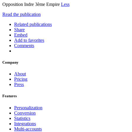
Opposition Indre 3ème Empire
Less
Read the publication
Related publications
Share
Embed
Add to favorites
Comments
Company
About
Pricing
Press
Features
Personalization
Conversion
Statistics
Integrations
Multi-accounts