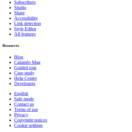
Subscribers
Studio
Share
Accessibility
Link detection
Style Editor
All features
Resources
Blog
Calaméo Mag
Guided tour
Case study
Help Center
Developers
English
Safe mode
Contact us
Terms of use
Privacy
Copyright notices
Cookie settings