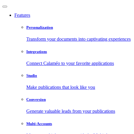
Features
Personalization
Transform your documents into captivating experiences
Integrations
Connect Calaméo to your favorite applications
Studio
Make publications that look like you
Conversion
Generate valuable leads from your publications
Multi-Accounts