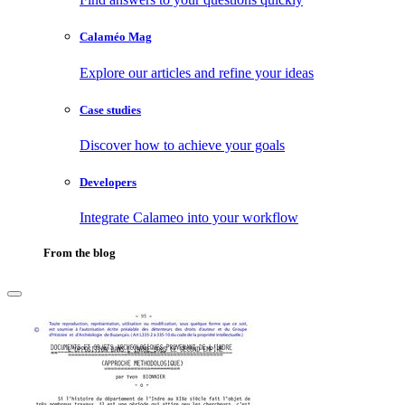
Calaméo Mag
Explore our articles and refine your ideas
Case studies
Discover how to achieve your goals
Developers
Integrate Calameo into your workflow
From the blog