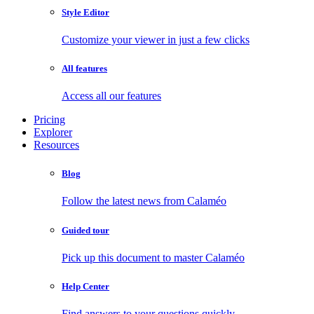
Style Editor
Customize your viewer in just a few clicks
All features
Access all our features
Pricing
Explorer
Resources
Blog
Follow the latest news from Calaméo
Guided tour
Pick up this document to master Calaméo
Help Center
Find answers to your questions quickly