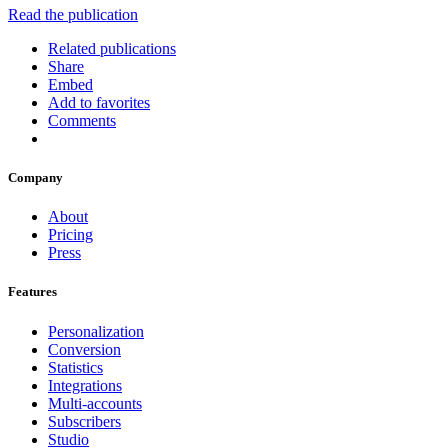
Read the publication
Related publications
Share
Embed
Add to favorites
Comments
Company
About
Pricing
Press
Features
Personalization
Conversion
Statistics
Integrations
Multi-accounts
Subscribers
Studio