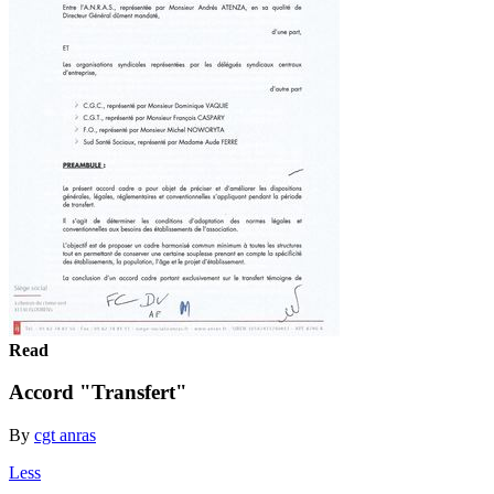
Read
Accord "Transfert"
By
cgt anras
Less