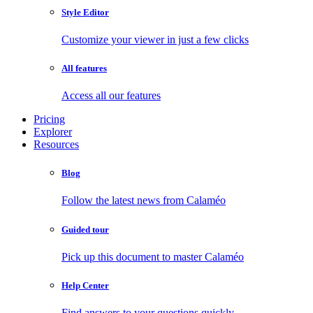
Style Editor
Customize your viewer in just a few clicks
All features
Access all our features
Pricing
Explorer
Resources
Blog
Follow the latest news from Calaméo
Guided tour
Pick up this document to master Calaméo
Help Center
Find answers to your questions quickly