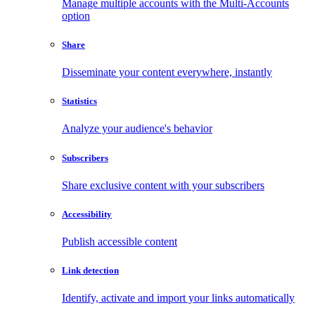
Manage multiple accounts with the Multi-Accounts
option
Share
Disseminate your content everywhere, instantly
Statistics
Analyze your audience's behavior
Subscribers
Share exclusive content with your subscribers
Accessibility
Publish accessible content
Link detection
Identify, activate and import your links automatically