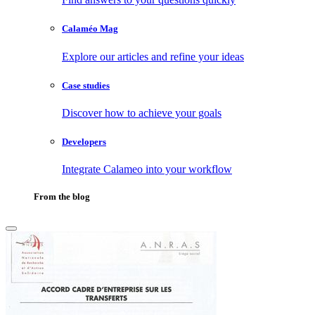
Calaméo Mag
Explore our articles and refine your ideas
Case studies
Discover how to achieve your goals
Developers
Integrate Calameo into your workflow
From the blog