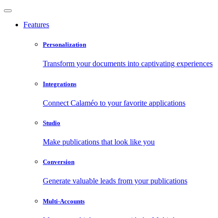
Features
Personalization
Transform your documents into captivating experiences
Integrations
Connect Calaméo to your favorite applications
Studio
Make publications that look like you
Conversion
Generate valuable leads from your publications
Multi-Accounts