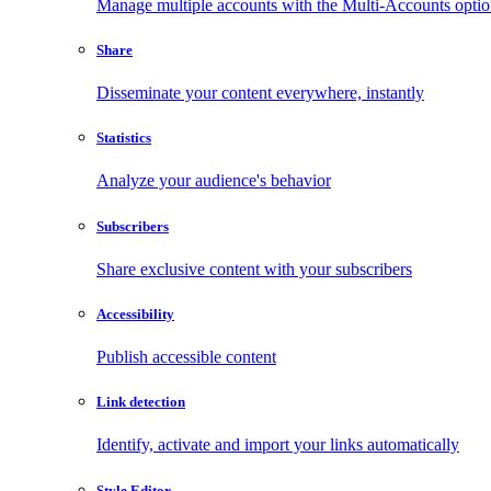
Manage multiple accounts with the Multi-Accounts opti
Share
Disseminate your content everywhere, instantly
Statistics
Analyze your audience's behavior
Subscribers
Share exclusive content with your subscribers
Accessibility
Publish accessible content
Link detection
Identify, activate and import your links automatically
Style Editor