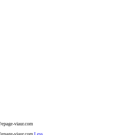
t@epage-viaur.com
t@epage-viaur.com
Less