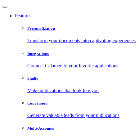
Features
Personalization
Transform your documents into captivating experiences
Integrations
Connect Calaméo to your favorite applications
Studio
Make publications that look like you
Conversion
Generate valuable leads from your publications
Multi-Accounts