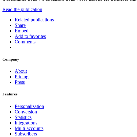
Read the publication
Related publications
Share
Embed
Add to favorites
Comments
Company
About
Pricing
Press
Features
Personalization
Conversion
Statistics
Integrations
Multi-accounts
Subscribers