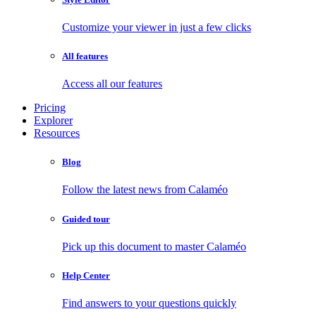
Customize your viewer in just a few clicks
All features
Access all our features
Pricing
Explorer
Resources
Blog
Follow the latest news from Calaméo
Guided tour
Pick up this document to master Calaméo
Help Center
Find answers to your questions quickly