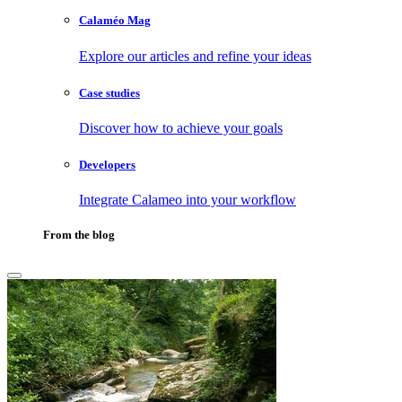
Calaméo Mag
Explore our articles and refine your ideas
Case studies
Discover how to achieve your goals
Developers
Integrate Calameo into your workflow
From the blog