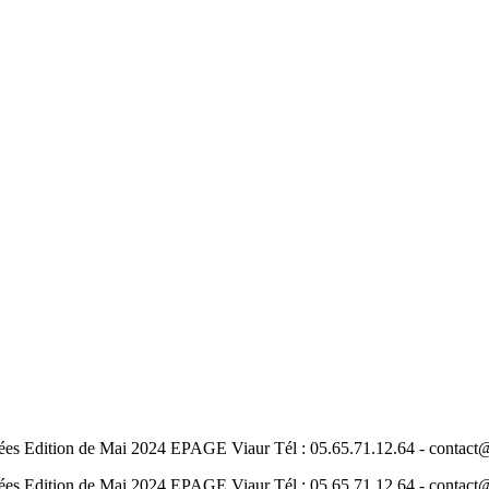
nées Edition de Mai 2024 EPAGE Viaur Tél : 05.65.71.12.64 - contac
nées Edition de Mai 2024 EPAGE Viaur Tél : 05.65.71.12.64 - contac