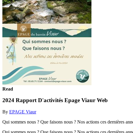
Read
2024 Rapport D'activités Epage Viaur Web
By
EPAGE Viaur
Qui sommes nous ? Que faisons nous ? Nos actions ces dernières an
Qui sommes nous ? Que faisons nous ? Nos actions ces dernières an