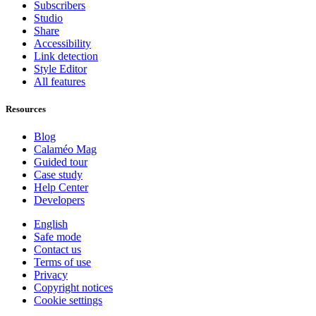
Subscribers
Studio
Share
Accessibility
Link detection
Style Editor
All features
Resources
Blog
Calaméo Mag
Guided tour
Case study
Help Center
Developers
English
Safe mode
Contact us
Terms of use
Privacy
Copyright notices
Cookie settings