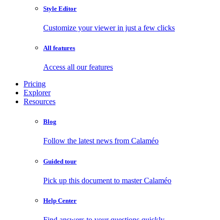
Style Editor
Customize your viewer in just a few clicks
All features
Access all our features
Pricing
Explorer
Resources
Blog
Follow the latest news from Calaméo
Guided tour
Pick up this document to master Calaméo
Help Center
Find answers to your questions quickly