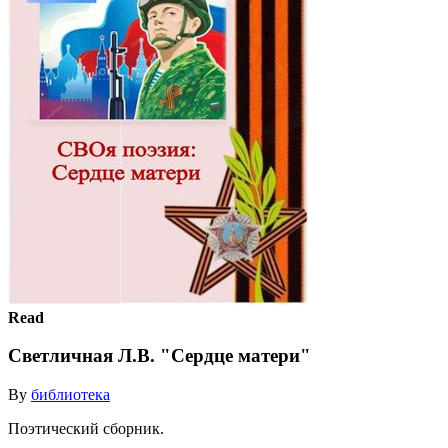
Read
Светличная Л.В. "Сердце матери"
By
библиотека
Поэтический сборник.