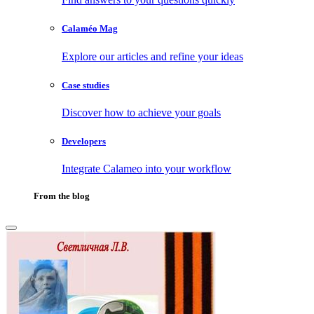
Calaméo Mag
Explore our articles and refine your ideas
Case studies
Discover how to achieve your goals
Developers
Integrate Calameo into your workflow
From the blog