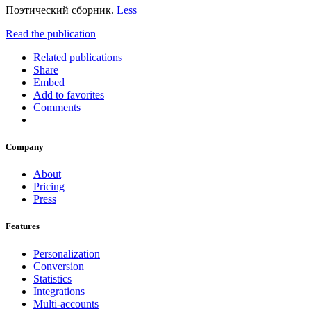
Поэтический сборник.
Less
Read the publication
Related publications
Share
Embed
Add to favorites
Comments
Company
About
Pricing
Press
Features
Personalization
Conversion
Statistics
Integrations
Multi-accounts