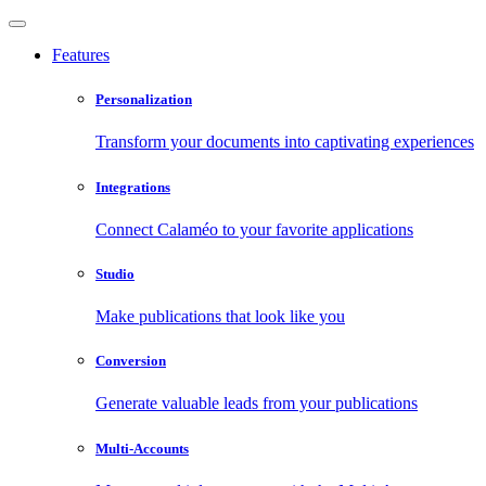
Features
Personalization
Transform your documents into captivating experiences
Integrations
Connect Calaméo to your favorite applications
Studio
Make publications that look like you
Conversion
Generate valuable leads from your publications
Multi-Accounts