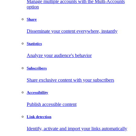
Manage multiple accounts with the Multi-Accounts
option
Share
Disseminate your content everywhere, instantly
Statistics
Analyze your audience's behavior
Subscribers
Share exclusive content with your subscribers
Accessibility
Publish accessible content
Link detection
Identify, activate and import your links automatically