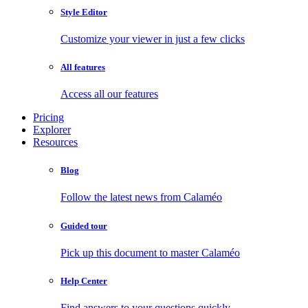
Style Editor
Customize your viewer in just a few clicks
All features
Access all our features
Pricing
Explorer
Resources
Blog
Follow the latest news from Calaméo
Guided tour
Pick up this document to master Calaméo
Help Center
Find answers to your questions quickly