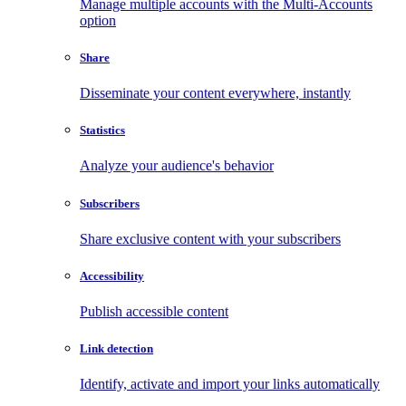
Manage multiple accounts with the Multi-Accounts
option
Share
Disseminate your content everywhere, instantly
Statistics
Analyze your audience's behavior
Subscribers
Share exclusive content with your subscribers
Accessibility
Publish accessible content
Link detection
Identify, activate and import your links automatically