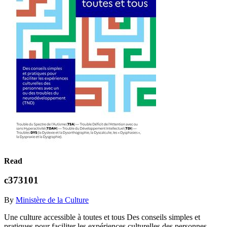
Read
c373101
By
Ministère de la Culture
Une culture accessible à toutes et tous Des conseils simples et
pratiques pour faciliter les expériences culturelles des personnes