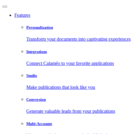
Features
Personalization
Transform your documents into captivating experiences
Integrations
Connect Calaméo to your favorite applications
Studio
Make publications that look like you
Conversion
Generate valuable leads from your publications
Multi-Accounts