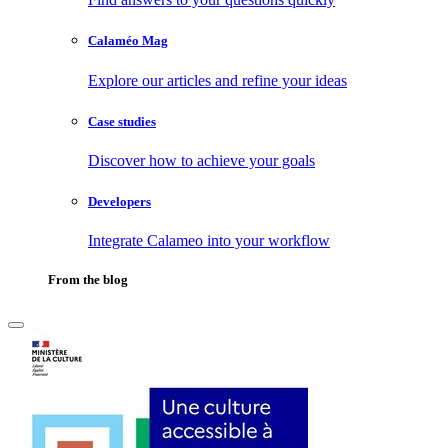
Calaméo Mag
Explore our articles and refine your ideas
Case studies
Discover how to achieve your goals
Developers
Integrate Calameo into your workflow
From the blog