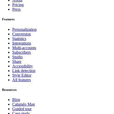
About
Pricing
Press
Features
Personalization
Conversion
Statistics
Integrations
Multi-accounts
Subscribers
Studio
Share
Accessibility
Link detection
Style Editor
All features
Resources
Blog
Calaméo Mag
Guided tour
Case study