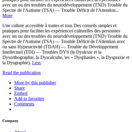
avec un ou des troubles du neurodéveloppement (TND) Trouble du
Spectre de l'Autisme (TSA) — Trouble Déficit de l'Attention...
More
Une culture accessible à toutes et tous Des conseils simples et
pratiques pour faciliter les expériences culturelles des personnes
avec un ou des troubles du neurodéveloppement (TND) Trouble du
Spectre de l'Autisme (TSA) — Trouble Déficit de l'Attention avec
ou sans Hyperactivité (TDAH) — Trouble du Développement
Intellectuel (TDI) — Troubles DYS (la Dyslexie et la
Dysorthographie, la Dyscalculie, les « Dysphasies », la Dyspraxie et
la Dysgraphie).
Less
Read the publication
More by this publisher
Share
Embed
Add to favorites
Comments
Company