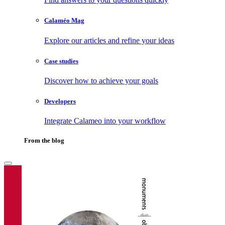
Calaméo Mag
Explore our articles and refine your ideas
Case studies
Discover how to achieve your goals
Developers
Integrate Calameo into your workflow
From the blog