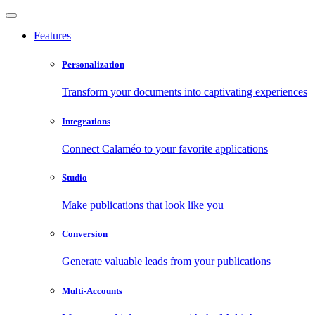
Features
Personalization
Transform your documents into captivating experiences
Integrations
Connect Calaméo to your favorite applications
Studio
Make publications that look like you
Conversion
Generate valuable leads from your publications
Multi-Accounts