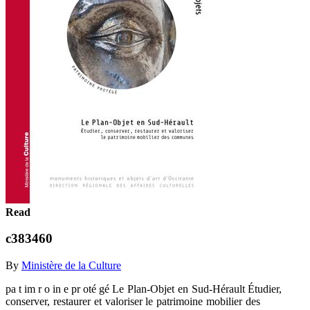
Read
c383460
By
Ministère de la Culture
pa t im r o in e pr oté gé Le Plan-Objet en Sud-Hérault Étudier,
conserver, restaurer et valoriser le patrimoine mobilier des