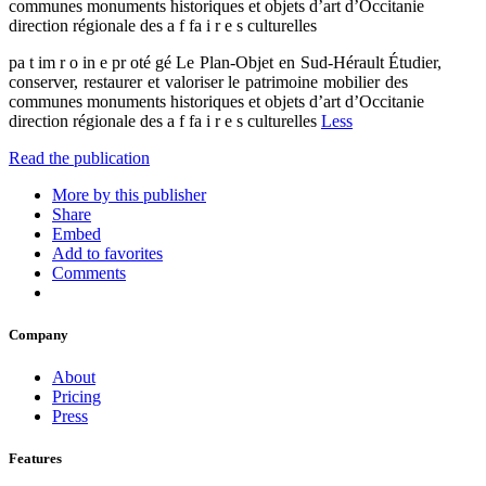
communes monuments historiques et objets d’art d’Occitanie
direction régionale des a f fa i r e s culturelles
pa t im r o in e pr oté gé Le Plan-Objet en Sud-Hérault Étudier,
conserver, restaurer et valoriser le patrimoine mobilier des
communes monuments historiques et objets d’art d’Occitanie
direction régionale des a f fa i r e s culturelles
Less
Read the publication
More by this publisher
Share
Embed
Add to favorites
Comments
Company
About
Pricing
Press
Features