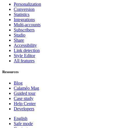
Personalization
Conversion
Statistics
Integrations
Multi-accounts
Subscribers
Studio
Share
Accessibility
Link detection
Style Editor
All features
Resources
Blog
Calaméo Mag
Guided tour
Case study
Help Center
Developers
English
Safe mode