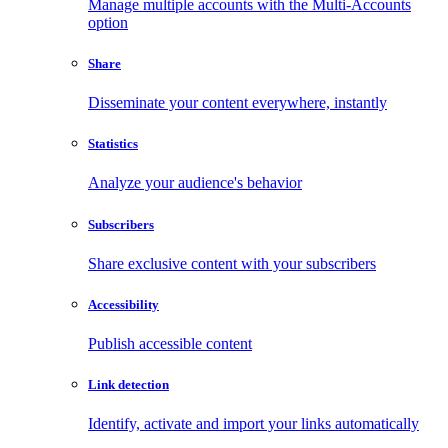
Manage multiple accounts with the Multi-Accounts
option
Share
Disseminate your content everywhere, instantly
Statistics
Analyze your audience's behavior
Subscribers
Share exclusive content with your subscribers
Accessibility
Publish accessible content
Link detection
Identify, activate and import your links automatically