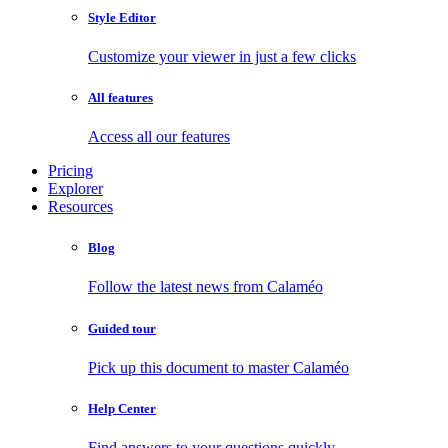
Style Editor
Customize your viewer in just a few clicks
All features
Access all our features
Pricing
Explorer
Resources
Blog
Follow the latest news from Calaméo
Guided tour
Pick up this document to master Calaméo
Help Center
Find answers to your questions quickly