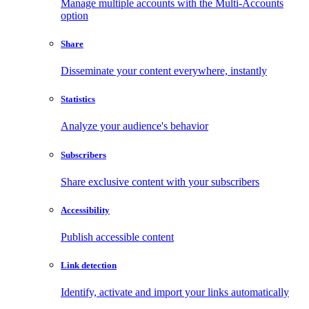
Manage multiple accounts with the Multi-Accounts
option
Share
Disseminate your content everywhere, instantly
Statistics
Analyze your audience's behavior
Subscribers
Share exclusive content with your subscribers
Accessibility
Publish accessible content
Link detection
Identify, activate and import your links automatically