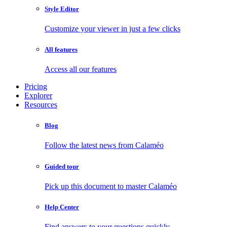
Style Editor
Customize your viewer in just a few clicks
All features
Access all our features
Pricing
Explorer
Resources
Blog
Follow the latest news from Calaméo
Guided tour
Pick up this document to master Calaméo
Help Center
Find answers to your questions quickly