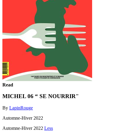
Read
MICHEL 06 “ SE NOURRIR"
By
LapinRouge
Automne-Hiver 2022
Automne-Hiver 2022
Less