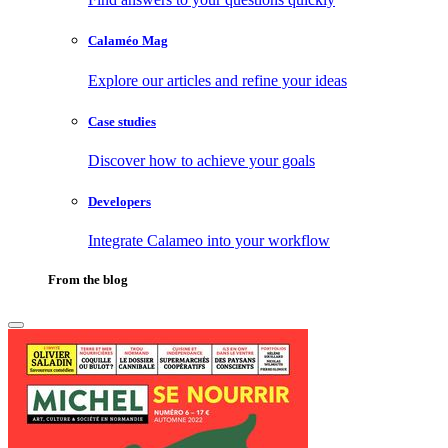
Calaméo Mag
Explore our articles and refine your ideas
Case studies
Discover how to achieve your goals
Developers
Integrate Calameo into your workflow
From the blog