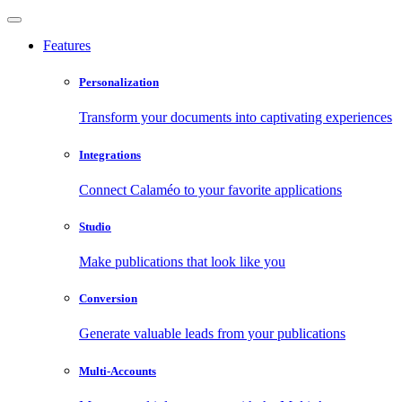
Features
Personalization
Transform your documents into captivating experiences
Integrations
Connect Calaméo to your favorite applications
Studio
Make publications that look like you
Conversion
Generate valuable leads from your publications
Multi-Accounts