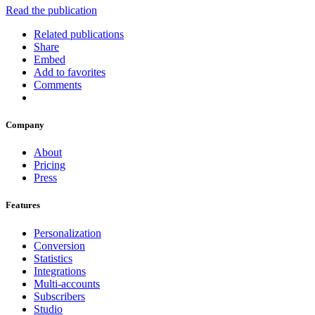
Read the publication
Related publications
Share
Embed
Add to favorites
Comments
Company
About
Pricing
Press
Features
Personalization
Conversion
Statistics
Integrations
Multi-accounts
Subscribers
Studio