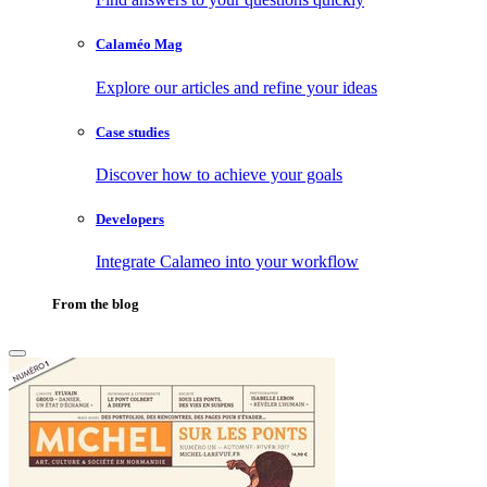
Calaméo Mag
Explore our articles and refine your ideas
Case studies
Discover how to achieve your goals
Developers
Integrate Calameo into your workflow
From the blog