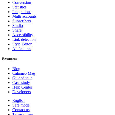
Conversion
Statistics
Integrations
Multi-accounts
Subscribers
Studio
Share
Accessibility
Link detection
Style Editor
All features
Resources
Blog
Calaméo Mag
Guided tour
Case study
Help Center
Developers
English
Safe mode
Contact us
Terms of use