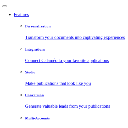
Features
Personalization
Transform your documents into captivating experiences
Integrations
Connect Calaméo to your favorite applications
Studio
Make publications that look like you
Conversion
Generate valuable leads from your publications
Multi-Accounts