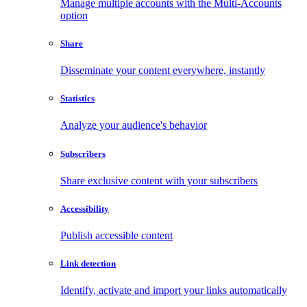
Manage multiple accounts with the Multi-Accounts
option
Share
Disseminate your content everywhere, instantly
Statistics
Analyze your audience's behavior
Subscribers
Share exclusive content with your subscribers
Accessibility
Publish accessible content
Link detection
Identify, activate and import your links automatically