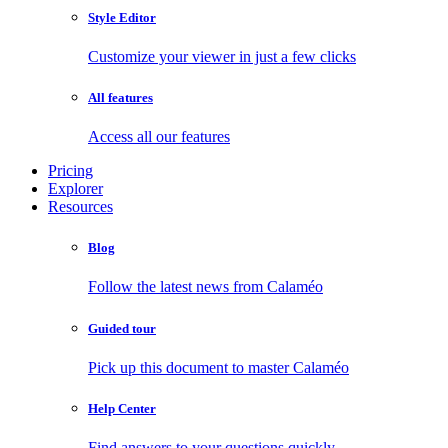
Style Editor
Customize your viewer in just a few clicks
All features
Access all our features
Pricing
Explorer
Resources
Blog
Follow the latest news from Calaméo
Guided tour
Pick up this document to master Calaméo
Help Center
Find answers to your questions quickly