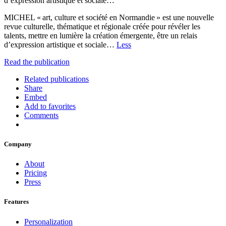
d’expression artistique et sociale…
MICHEL « art, culture et société en Normandie » est une nouvelle
revue culturelle, thématique et régionale créée pour révéler les
talents, mettre en lumière la création émergente, être un relais
d’expression artistique et sociale…
Less
Read the publication
Related publications
Share
Embed
Add to favorites
Comments
Company
About
Pricing
Press
Features
Personalization