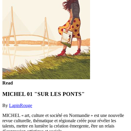
Read
MICHEL 01 "SUR LES PONTS"
By
LapinRouge
MICHEL « art, culture et société en Normandie » est une nouvelle
revue culturelle, thématique et régionale créée pour révéler les
talents, mettre en lumière la création émergente, être un relais