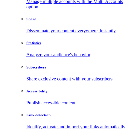
Manage multiple accounts with the Multi-Accounts
option
Share
Disseminate your content everywhere, instantly
Statistics
Analyze your audience's behavior
Subscribers
Share exclusive content with your subscribers
Accessibility
Publish accessible content
Link detection
Identify, activate and import your links automatically