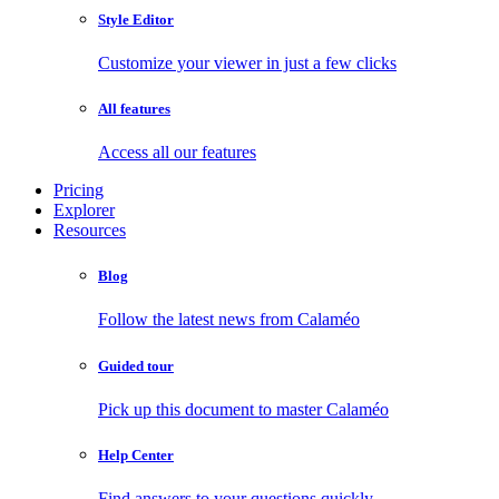
Style Editor
Customize your viewer in just a few clicks
All features
Access all our features
Pricing
Explorer
Resources
Blog
Follow the latest news from Calaméo
Guided tour
Pick up this document to master Calaméo
Help Center
Find answers to your questions quickly