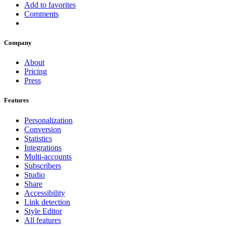
Add to favorites
Comments
Company
About
Pricing
Press
Features
Personalization
Conversion
Statistics
Integrations
Multi-accounts
Subscribers
Studio
Share
Accessibility
Link detection
Style Editor
All features