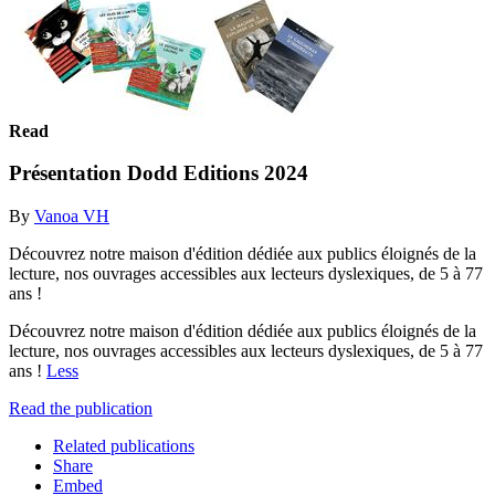
Read
Présentation Dodd Editions 2024
By
Vanoa VH
Découvrez notre maison d'édition dédiée aux publics éloignés de la
lecture, nos ouvrages accessibles aux lecteurs dyslexiques, de 5 à 77
ans !
Découvrez notre maison d'édition dédiée aux publics éloignés de la
lecture, nos ouvrages accessibles aux lecteurs dyslexiques, de 5 à 77
ans !
Less
Read the publication
Related publications
Share
Embed