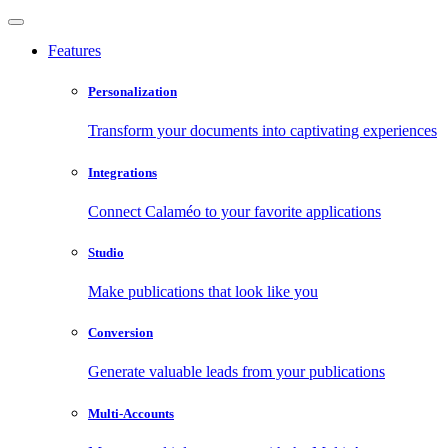
Features
Personalization
Transform your documents into captivating experiences
Integrations
Connect Calaméo to your favorite applications
Studio
Make publications that look like you
Conversion
Generate valuable leads from your publications
Multi-Accounts