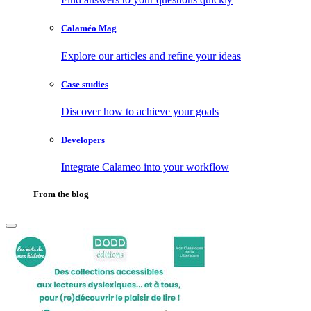
Calaméo Mag
Explore our articles and refine your ideas
Case studies
Discover how to achieve your goals
Developers
Integrate Calameo into your workflow
From the blog