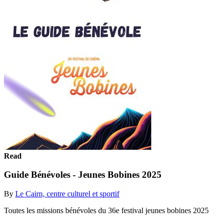
Read
Guide Bénévoles - Jeunes Bobines 2025
By
Le Cairn, centre culturel et sportif
Toutes les missions bénévoles du 36e festival jeunes bobines 2025