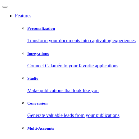
Features
Personalization
Transform your documents into captivating experiences
Integrations
Connect Calaméo to your favorite applications
Studio
Make publications that look like you
Conversion
Generate valuable leads from your publications
Multi-Accounts