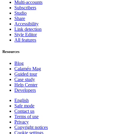
Multi-accounts
Subscribers
Studio
Share
Accessibility
Link detection
Style Editor
All features
Resources
Blog
Calaméo Mag
Guided tour
Case study
Help Center
Developers
English
Safe mode
Contact us
Terms of use
Privacy
Copyright notices
Cookie settings