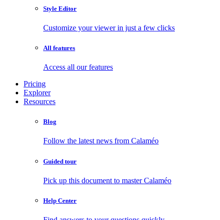
Style Editor
Customize your viewer in just a few clicks
All features
Access all our features
Pricing
Explorer
Resources
Blog
Follow the latest news from Calaméo
Guided tour
Pick up this document to master Calaméo
Help Center
Find answers to your questions quickly