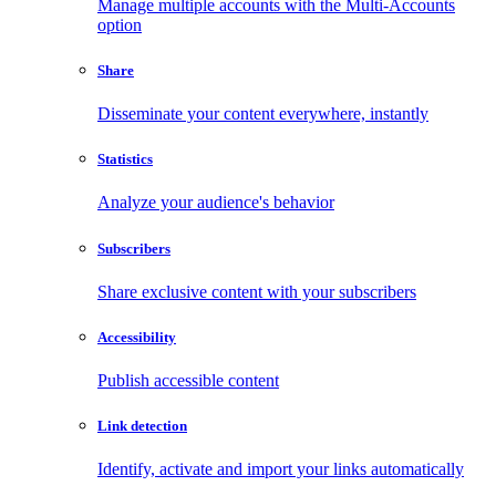
Manage multiple accounts with the Multi-Accounts
option
Share
Disseminate your content everywhere, instantly
Statistics
Analyze your audience's behavior
Subscribers
Share exclusive content with your subscribers
Accessibility
Publish accessible content
Link detection
Identify, activate and import your links automatically