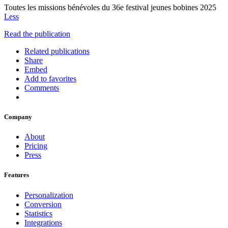
Toutes les missions bénévoles du 36e festival jeunes bobines 2025
Less
Read the publication
Related publications
Share
Embed
Add to favorites
Comments
Company
About
Pricing
Press
Features
Personalization
Conversion
Statistics
Integrations