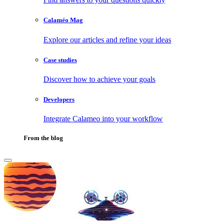
Calaméo Mag
Explore our articles and refine your ideas
Case studies
Discover how to achieve your goals
Developers
Integrate Calameo into your workflow
From the blog