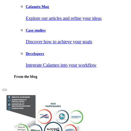
Calaméo Mag
Explore our articles and refine your ideas
Case studies
Discover how to achieve your goals
Developers
Integrate Calameo into your workflow
From the blog