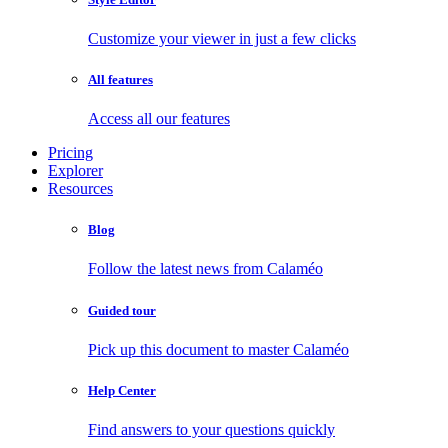
Customize your viewer in just a few clicks
All features
Access all our features
Pricing
Explorer
Resources
Blog
Follow the latest news from Calaméo
Guided tour
Pick up this document to master Calaméo
Help Center
Find answers to your questions quickly