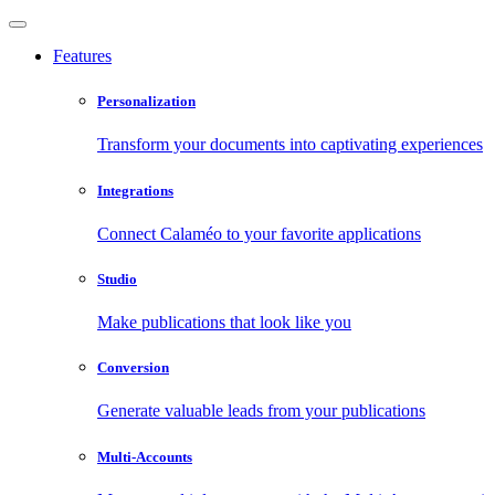
Features
Personalization
Transform your documents into captivating experiences
Integrations
Connect Calaméo to your favorite applications
Studio
Make publications that look like you
Conversion
Generate valuable leads from your publications
Multi-Accounts