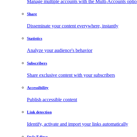
Manage multiple accounts with the Multi-Accounts opti
Share
Disseminate your content everywhere, instantly
Statistics
Analyze your audience's behavior
Subscribers
Share exclusive content with your subscribers
Accessibility
Publish accessible content
Link detection
Identify, activate and import your links automatically
Style Editor