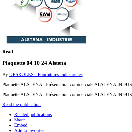
Read
Plaquette 04 10 24 Alstena
By
DESROLEST Fournitures Industrielles
Plaquette ALSTENA - Présentation commerciale ALSTENA INDUSTRIE, 
Plaquette ALSTENA - Présentation commerciale ALSTENA INDUSTRIE, 
Read the publication
Related publications
Share
Embed
Add to favorites