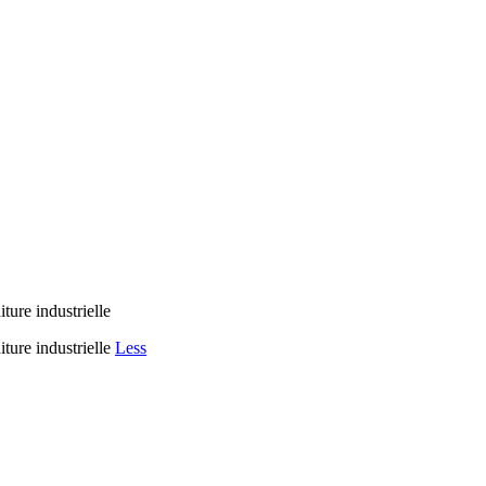
ure industrielle
ure industrielle
Less