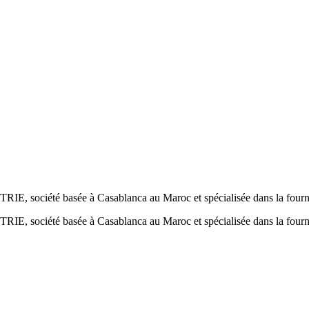
société basée à Casablanca au Maroc et spécialisée dans la fournit
société basée à Casablanca au Maroc et spécialisée dans la fournit