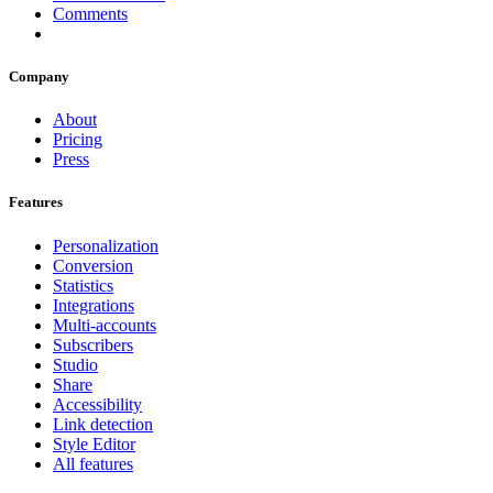
Comments
Company
About
Pricing
Press
Features
Personalization
Conversion
Statistics
Integrations
Multi-accounts
Subscribers
Studio
Share
Accessibility
Link detection
Style Editor
All features