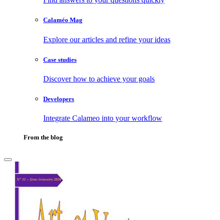
Calaméo Mag
Explore our articles and refine your ideas
Case studies
Discover how to achieve your goals
Developers
Integrate Calameo into your workflow
From the blog