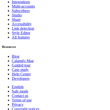
Integrations
Multi-accounts
Subscribers
Studio
Share
Accessibility
Link detection
Style Editor
All features
Resources
Blog
Calaméo Mag
Guided tour
Case study
Help Center
Developers
English
Safe mode
Contact us
Terms of use
Privacy
Copyright notices