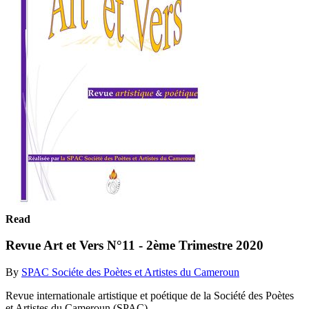
Read
Revue Art et Vers N°11 - 2ème Trimestre 2020
By
SPAC Sociéte des Poètes et Artistes du Cameroun
Revue internationale artistique et poétique de la Société des Poètes
et Artistes du Cameroun (SPAC)