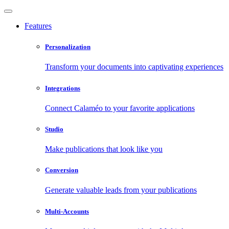
Features
Personalization
Transform your documents into captivating experiences
Integrations
Connect Calaméo to your favorite applications
Studio
Make publications that look like you
Conversion
Generate valuable leads from your publications
Multi-Accounts