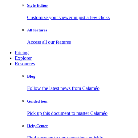
Style Editor
Customize your viewer in just a few clicks
All features
Access all our features
Pricing
Explorer
Resources
Blog
Follow the latest news from Calaméo
Guided tour
Pick up this document to master Calaméo
Help Center
Find answers to your questions quickly