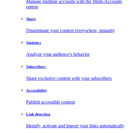
Manage multiple accounts with the Multi-Accounts
option
Share
Disseminate your content everywhere, instantly
Statistics
Analyze your audience's behavior
Subscribers
Share exclusive content with your subscribers
Accessibility
Publish accessible content
Link detection
Identify, activate and import your links automatically