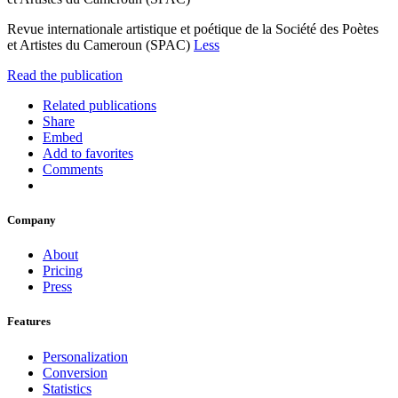
Revue internationale artistique et poétique de la Société des Poètes
et Artistes du Cameroun (SPAC)
Less
Read the publication
Related publications
Share
Embed
Add to favorites
Comments
Company
About
Pricing
Press
Features
Personalization
Conversion
Statistics