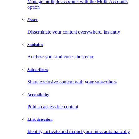
Manage multiple accounts with the Multi-Accounts
option
Share
Disseminate your content everywhere, instantly
Statistics
Analyze your audience's behavior
Subscribers
Share exclusive content with your subscribers
Accessibility
Publish accessible content
Link detection
Identify, activate and import your links automatically