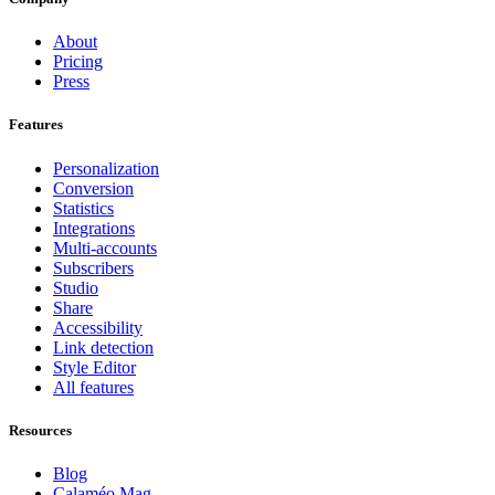
About
Pricing
Press
Features
Personalization
Conversion
Statistics
Integrations
Multi-accounts
Subscribers
Studio
Share
Accessibility
Link detection
Style Editor
All features
Resources
Blog
Calaméo Mag