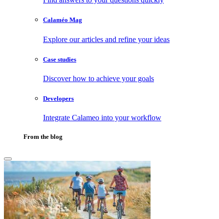
Calaméo Mag
Explore our articles and refine your ideas
Case studies
Discover how to achieve your goals
Developers
Integrate Calameo into your workflow
From the blog