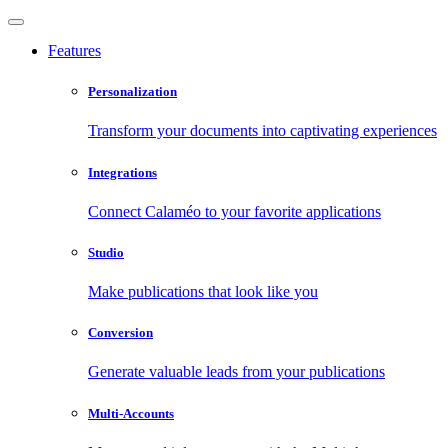
Features
Personalization
Transform your documents into captivating experiences
Integrations
Connect Calaméo to your favorite applications
Studio
Make publications that look like you
Conversion
Generate valuable leads from your publications
Multi-Accounts