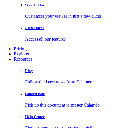
Style Editor
Customize your viewer in just a few clicks
All features
Access all our features
Pricing
Explorer
Resources
Blog
Follow the latest news from Calaméo
Guided tour
Pick up this document to master Calaméo
Help Center
Find answers to your questions quickly