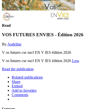
Read
VOS FUTURES ENVIES - Édition 2026
By
Audeline
V os futures cse sncf EN V IES édition 2026
V os futures cse sncf EN V IES édition 2026
Less
Read the publication
Related publications
Share
Embed
Add to favorites
Comments
Company