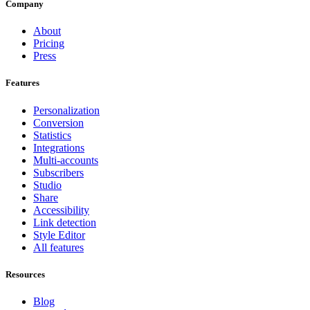
Company
About
Pricing
Press
Features
Personalization
Conversion
Statistics
Integrations
Multi-accounts
Subscribers
Studio
Share
Accessibility
Link detection
Style Editor
All features
Resources
Blog