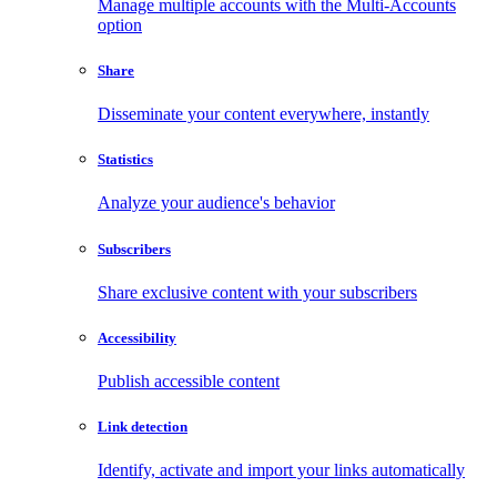
Manage multiple accounts with the Multi-Accounts
option
Share
Disseminate your content everywhere, instantly
Statistics
Analyze your audience's behavior
Subscribers
Share exclusive content with your subscribers
Accessibility
Publish accessible content
Link detection
Identify, activate and import your links automatically