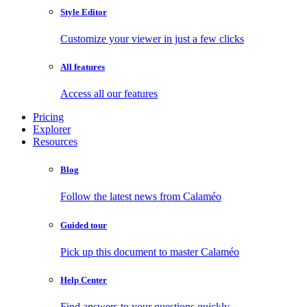
Style Editor
Customize your viewer in just a few clicks
All features
Access all our features
Pricing
Explorer
Resources
Blog
Follow the latest news from Calaméo
Guided tour
Pick up this document to master Calaméo
Help Center
Find answers to your questions quickly