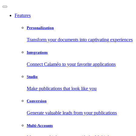
Features
Personalization
Transform your documents into captivating experiences
Integrations
Connect Calaméo to your favorite applications
Studio
Make publications that look like you
Conversion
Generate valuable leads from your publications
Multi-Accounts