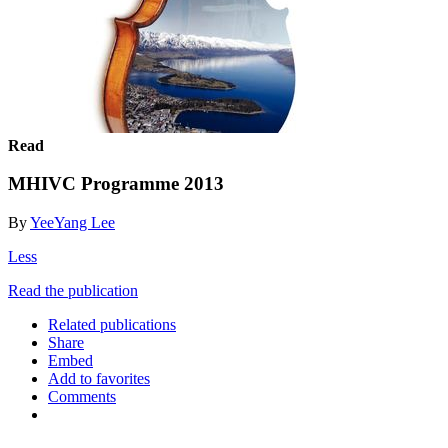
Read
MHIVC Programme 2013
By
YeeYang Lee
Less
Read the publication
Related publications
Share
Embed
Add to favorites
Comments