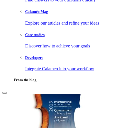
Calaméo Mag
Explore our articles and refine your ideas
Case studies
Discover how to achieve your goals
Developers
Integrate Calameo into your workflow
From the blog