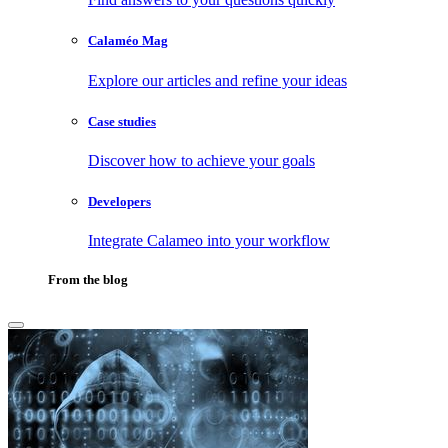
Calaméo Mag
Explore our articles and refine your ideas
Case studies
Discover how to achieve your goals
Developers
Integrate Calameo into your workflow
From the blog