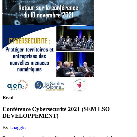
Read
Conférence Cybersécurité 2021 (SEM LSO
DEVELOPPEMENT)
By
lsoagglo