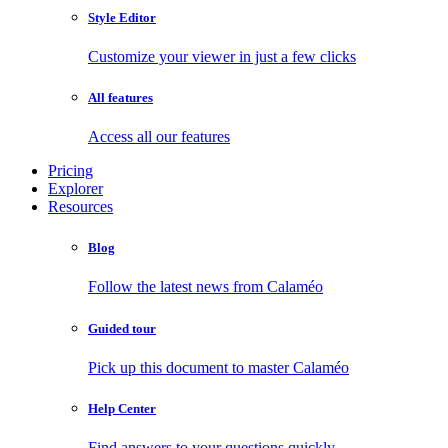
Style Editor
Customize your viewer in just a few clicks
All features
Access all our features
Pricing
Explorer
Resources
Blog
Follow the latest news from Calaméo
Guided tour
Pick up this document to master Calaméo
Help Center
Find answers to your questions quickly