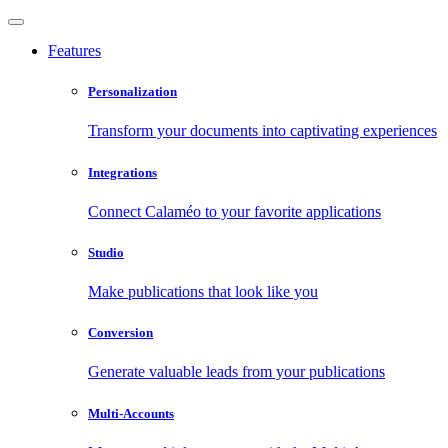
Features
Personalization
Transform your documents into captivating experiences
Integrations
Connect Calaméo to your favorite applications
Studio
Make publications that look like you
Conversion
Generate valuable leads from your publications
Multi-Accounts