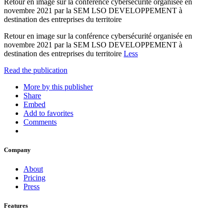
Retour en image sur la conférence cybersécurité organisée en
novembre 2021 par la SEM LSO DEVELOPPEMENT à
destination des entreprises du territoire
Retour en image sur la conférence cybersécurité organisée en
novembre 2021 par la SEM LSO DEVELOPPEMENT à
destination des entreprises du territoire
Less
Read the publication
More by this publisher
Share
Embed
Add to favorites
Comments
Company
About
Pricing
Press
Features