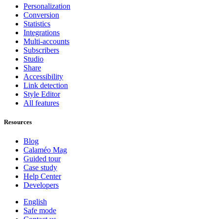
Personalization
Conversion
Statistics
Integrations
Multi-accounts
Subscribers
Studio
Share
Accessibility
Link detection
Style Editor
All features
Resources
Blog
Calaméo Mag
Guided tour
Case study
Help Center
Developers
English
Safe mode