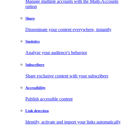
Manage multiple accounts with the Multi-Accounts
option
Share
Disseminate your content everywhere, instantly
Statistics
Analyze your audience's behavior
Subscribers
Share exclusive content with your subscribers
Accessibility
Publish accessible content
Link detection
Identify, activate and import your links automatically