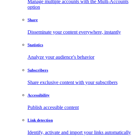
Manage multiple accounts with the Multi-Accounts
option
Share
Disseminate your content everywhere, instantly
Statistics
Analyze your audience's behavior
Subscribers
Share exclusive content with your subscribers
Accessibility
Publish accessible content
Link detection
Identify, activate and import your links automatically