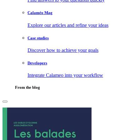
Calaméo Mag
Explore our articles and refine your ideas
Case studies
Discover how to achieve your goals
Developers
Integrate Calameo into your workflow
From the blog