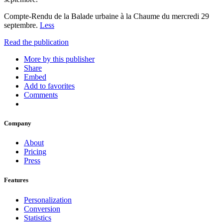
Compte-Rendu de la Balade urbaine à la Chaume du mercredi 29
septembre.
Less
Read the publication
More by this publisher
Share
Embed
Add to favorites
Comments
Company
About
Pricing
Press
Features
Personalization
Conversion
Statistics