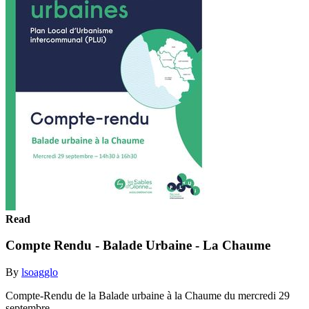
Read
Compte Rendu - Balade Urbaine - La Chaume
By
lsoagglo
Compte-Rendu de la Balade urbaine à la Chaume du mercredi 29
septembre.