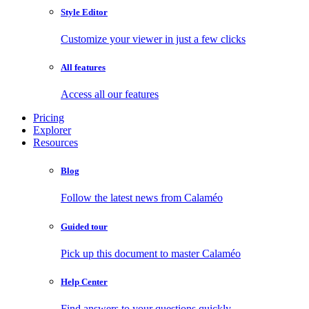
Style Editor
Customize your viewer in just a few clicks
All features
Access all our features
Pricing
Explorer
Resources
Blog
Follow the latest news from Calaméo
Guided tour
Pick up this document to master Calaméo
Help Center
Find answers to your questions quickly