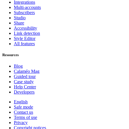
Integrations
Multi-accounts
Subscribers
Studio
Share
Accessibility
Link detection
Style Editor
All features
Resources
Blog
Calaméo Mag
Guided tour
Case study
Help Center
Developers
English
Safe mode
Contact us
Terms of use
Privacy
Copyright notices