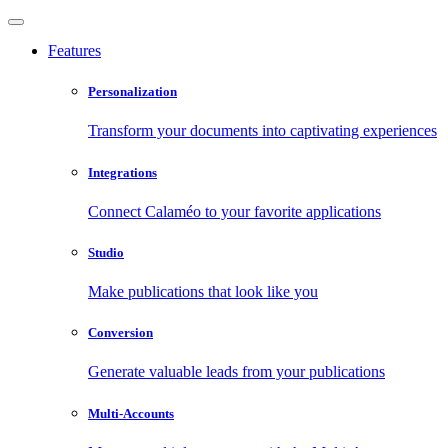
Features
Personalization
Transform your documents into captivating experiences
Integrations
Connect Calaméo to your favorite applications
Studio
Make publications that look like you
Conversion
Generate valuable leads from your publications
Multi-Accounts