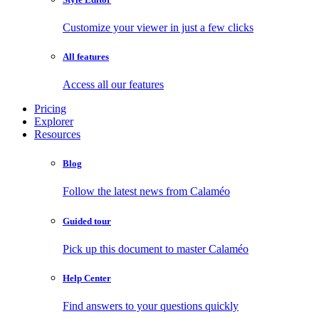
Customize your viewer in just a few clicks
All features
Access all our features
Pricing
Explorer
Resources
Blog
Follow the latest news from Calaméo
Guided tour
Pick up this document to master Calaméo
Help Center
Find answers to your questions quickly