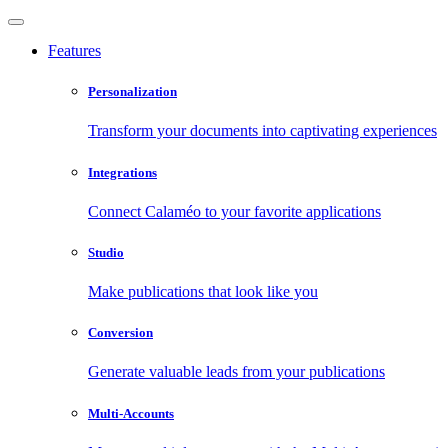
Features
Personalization
Transform your documents into captivating experiences
Integrations
Connect Calaméo to your favorite applications
Studio
Make publications that look like you
Conversion
Generate valuable leads from your publications
Multi-Accounts