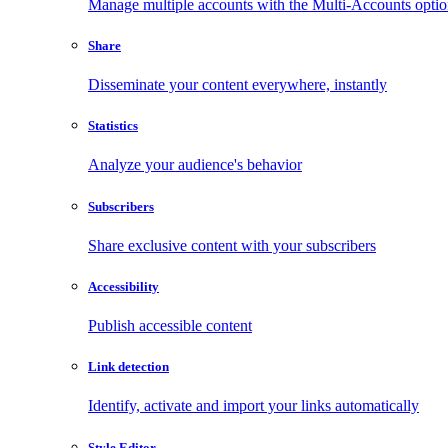
Manage multiple accounts with the Multi-Accounts opti
Share
Disseminate your content everywhere, instantly
Statistics
Analyze your audience's behavior
Subscribers
Share exclusive content with your subscribers
Accessibility
Publish accessible content
Link detection
Identify, activate and import your links automatically
Style Editor