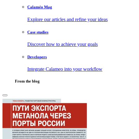
Calaméo Mag
Explore our articles and refine your ideas
Case studies
Discover how to achieve your goals
Developers
Integrate Calameo into your workflow
From the blog