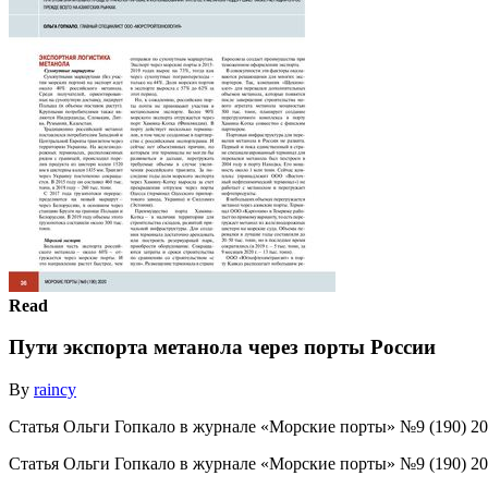
Read
Пути экспорта метанола через порты России
By
raincy
Статья Ольги Гопкало в журнале «Морские порты» №9 (190) 2
Статья Ольги Гопкало в журнале «Морские порты» №9 (190) 2