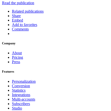
Read the publication
Related publications
Share
Embed
Add to favorites
Comments
Company
About
Pricing
Press
Features
Personalization
Conversion
Statistics
Integrations
Multi-accounts
Subscribers
Studio