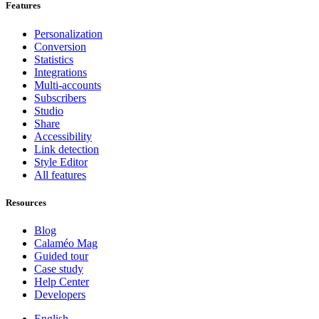
Features
Personalization
Conversion
Statistics
Integrations
Multi-accounts
Subscribers
Studio
Share
Accessibility
Link detection
Style Editor
All features
Resources
Blog
Calaméo Mag
Guided tour
Case study
Help Center
Developers
English