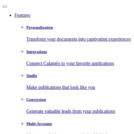
Features
Personalization
Transform your documents into captivating experiences
Integrations
Connect Calaméo to your favorite applications
Studio
Make publications that look like you
Conversion
Generate valuable leads from your publications
Multi-Accounts