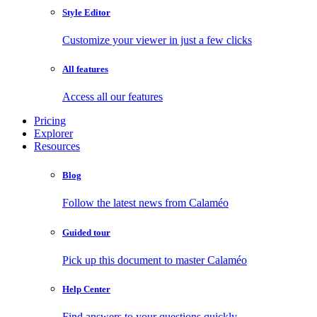
Style Editor
Customize your viewer in just a few clicks
All features
Access all our features
Pricing
Explorer
Resources
Blog
Follow the latest news from Calaméo
Guided tour
Pick up this document to master Calaméo
Help Center
Find answers to your questions quickly