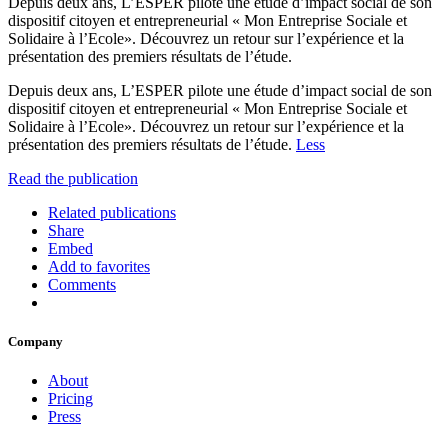
Depuis deux ans, L’ESPER pilote une étude d’impact social de son
dispositif citoyen et entrepreneurial « Mon Entreprise Sociale et
Solidaire à l’Ecole». Découvrez un retour sur l’expérience et la
présentation des premiers résultats de l’étude.
Depuis deux ans, L’ESPER pilote une étude d’impact social de son
dispositif citoyen et entrepreneurial « Mon Entreprise Sociale et
Solidaire à l’Ecole». Découvrez un retour sur l’expérience et la
présentation des premiers résultats de l’étude.
Less
Read the publication
Related publications
Share
Embed
Add to favorites
Comments
Company
About
Pricing
Press