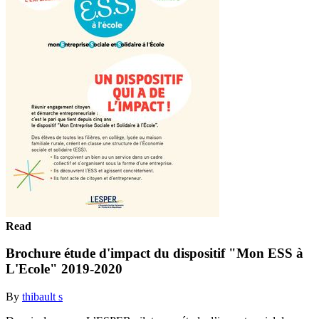
Read
Brochure étude d'impact du dispositif "Mon ESS à
L'Ecole" 2019-2020
By
thibault s