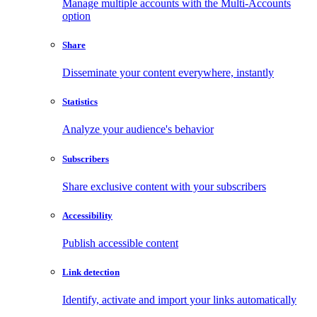
Manage multiple accounts with the Multi-Accounts
option
Share
Disseminate your content everywhere, instantly
Statistics
Analyze your audience's behavior
Subscribers
Share exclusive content with your subscribers
Accessibility
Publish accessible content
Link detection
Identify, activate and import your links automatically