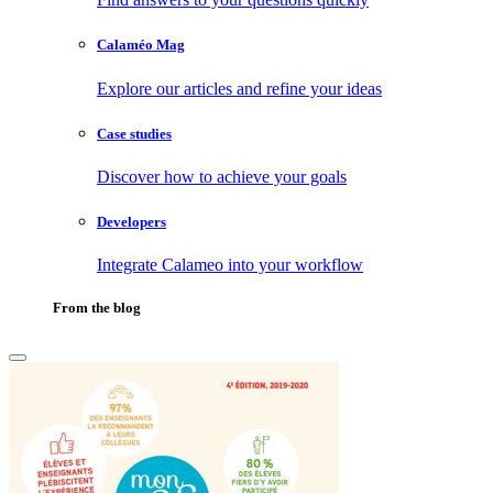
Calaméo Mag
Explore our articles and refine your ideas
Case studies
Discover how to achieve your goals
Developers
Integrate Calameo into your workflow
From the blog