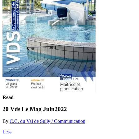
Read
20 Vds Le Mag Juin2022
By
C.C. du Val de Sully / Communication
Less