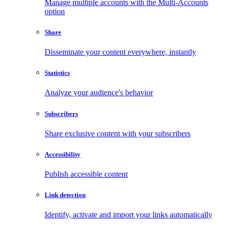
Manage multiple accounts with the Multi-Accounts
option
Share
Disseminate your content everywhere, instantly
Statistics
Analyze your audience's behavior
Subscribers
Share exclusive content with your subscribers
Accessibility
Publish accessible content
Link detection
Identify, activate and import your links automatically