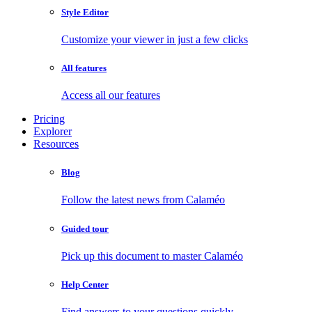
Style Editor
Customize your viewer in just a few clicks
All features
Access all our features
Pricing
Explorer
Resources
Blog
Follow the latest news from Calaméo
Guided tour
Pick up this document to master Calaméo
Help Center
Find answers to your questions quickly