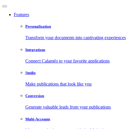
Features
Personalization
Transform your documents into captivating experiences
Integrations
Connect Calaméo to your favorite applications
Studio
Make publications that look like you
Conversion
Generate valuable leads from your publications
Multi-Accounts