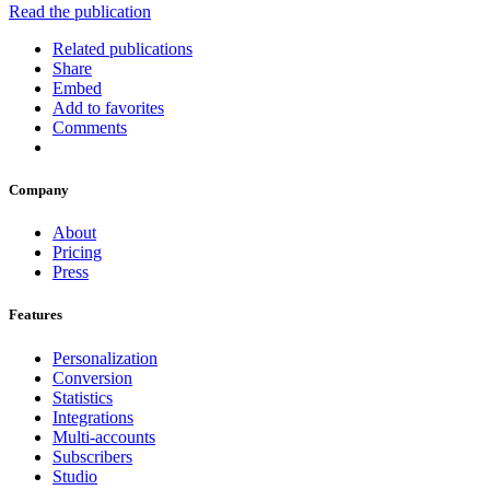
Read the publication
Related publications
Share
Embed
Add to favorites
Comments
Company
About
Pricing
Press
Features
Personalization
Conversion
Statistics
Integrations
Multi-accounts
Subscribers
Studio