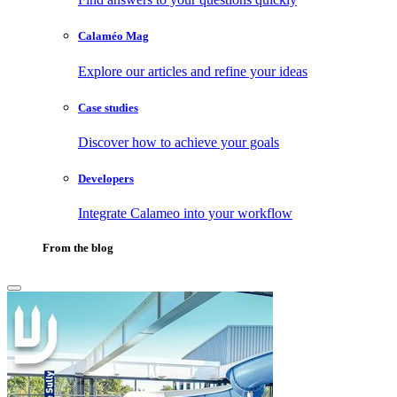
Calaméo Mag
Explore our articles and refine your ideas
Case studies
Discover how to achieve your goals
Developers
Integrate Calameo into your workflow
From the blog