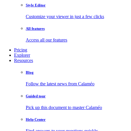
Style Editor
Customize your viewer in just a few clicks
All features
Access all our features
Pricing
Explorer
Resources
Blog
Follow the latest news from Calaméo
Guided tour
Pick up this document to master Calaméo
Help Center
Find answers to your questions quickly