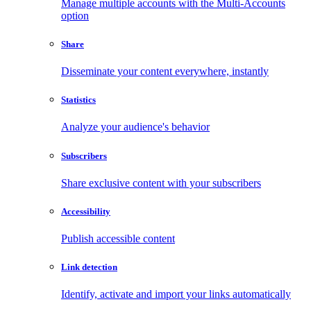
Manage multiple accounts with the Multi-Accounts
option
Share
Disseminate your content everywhere, instantly
Statistics
Analyze your audience's behavior
Subscribers
Share exclusive content with your subscribers
Accessibility
Publish accessible content
Link detection
Identify, activate and import your links automatically