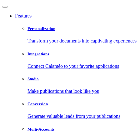
Features
Personalization
Transform your documents into captivating experiences
Integrations
Connect Calaméo to your favorite applications
Studio
Make publications that look like you
Conversion
Generate valuable leads from your publications
Multi-Accounts