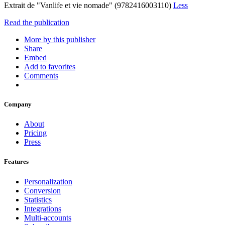
Extrait de "Vanlife et vie nomade" (9782416003110)
Less
Read the publication
More by this publisher
Share
Embed
Add to favorites
Comments
Company
About
Pricing
Press
Features
Personalization
Conversion
Statistics
Integrations
Multi-accounts