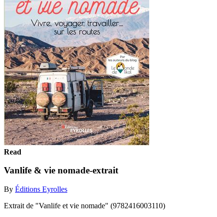
Read
Vanlife & vie nomade-extrait
By
Éditions Eyrolles
Extrait de "Vanlife et vie nomade" (9782416003110)