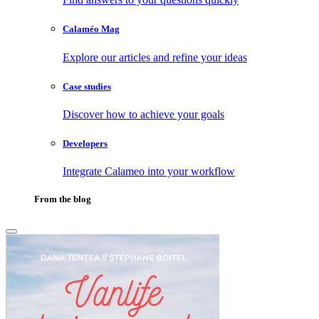
Calaméo Mag
Explore our articles and refine your ideas
Case studies
Discover how to achieve your goals
Developers
Integrate Calameo into your workflow
From the blog