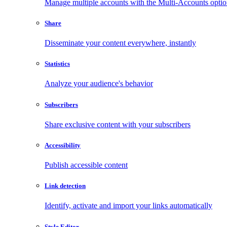
Manage multiple accounts with the Multi-Accounts opti
Share
Disseminate your content everywhere, instantly
Statistics
Analyze your audience's behavior
Subscribers
Share exclusive content with your subscribers
Accessibility
Publish accessible content
Link detection
Identify, activate and import your links automatically
Style Editor