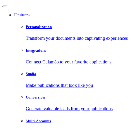
Features
Personalization
Transform your documents into captivating experiences
Integrations
Connect Calaméo to your favorite applications
Studio
Make publications that look like you
Conversion
Generate valuable leads from your publications
Multi-Accounts