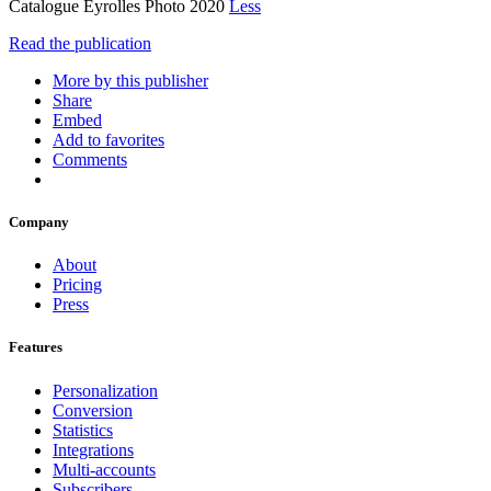
Catalogue Eyrolles Photo 2020
Less
Read the publication
More by this publisher
Share
Embed
Add to favorites
Comments
Company
About
Pricing
Press
Features
Personalization
Conversion
Statistics
Integrations
Multi-accounts
Subscribers