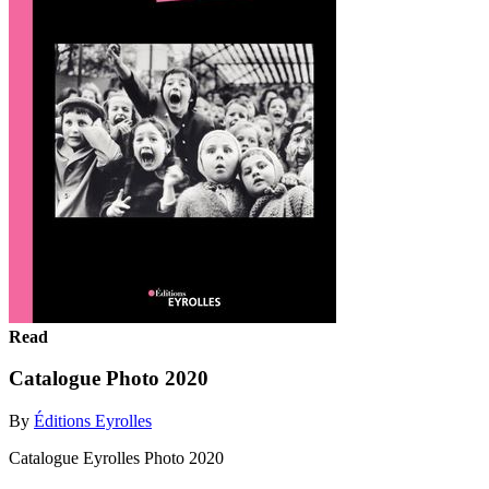
Read
Catalogue Photo 2020
By
Éditions Eyrolles
Catalogue Eyrolles Photo 2020