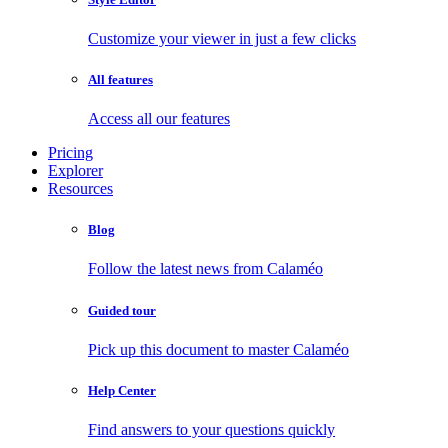
Customize your viewer in just a few clicks
All features
Access all our features
Pricing
Explorer
Resources
Blog
Follow the latest news from Calaméo
Guided tour
Pick up this document to master Calaméo
Help Center
Find answers to your questions quickly