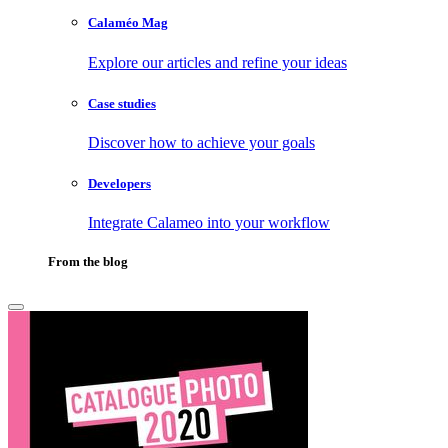
Calaméo Mag
Explore our articles and refine your ideas
Case studies
Discover how to achieve your goals
Developers
Integrate Calameo into your workflow
From the blog