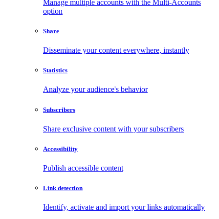
Manage multiple accounts with the Multi-Accounts
option
Share
Disseminate your content everywhere, instantly
Statistics
Analyze your audience's behavior
Subscribers
Share exclusive content with your subscribers
Accessibility
Publish accessible content
Link detection
Identify, activate and import your links automatically