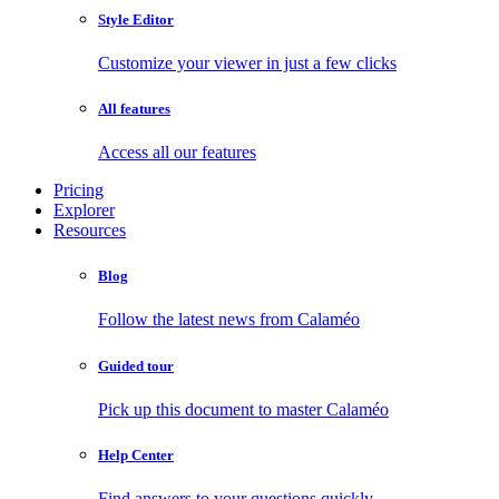
Style Editor
Customize your viewer in just a few clicks
All features
Access all our features
Pricing
Explorer
Resources
Blog
Follow the latest news from Calaméo
Guided tour
Pick up this document to master Calaméo
Help Center
Find answers to your questions quickly