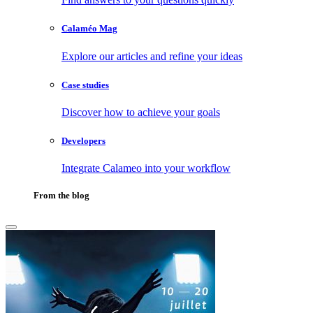
Calaméo Mag
Explore our articles and refine your ideas
Case studies
Discover how to achieve your goals
Developers
Integrate Calameo into your workflow
From the blog