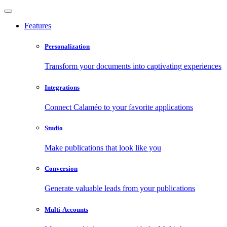
Features
Personalization
Transform your documents into captivating experiences
Integrations
Connect Calaméo to your favorite applications
Studio
Make publications that look like you
Conversion
Generate valuable leads from your publications
Multi-Accounts