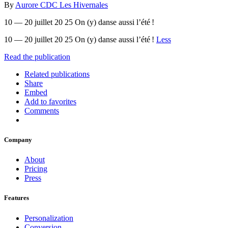
By
Aurore CDC Les Hivernales
10 — 20 juillet 20 25 On (y) danse aussi l’été !
10 — 20 juillet 20 25 On (y) danse aussi l’été !
Less
Read the publication
Related publications
Share
Embed
Add to favorites
Comments
Company
About
Pricing
Press
Features
Personalization
Conversion