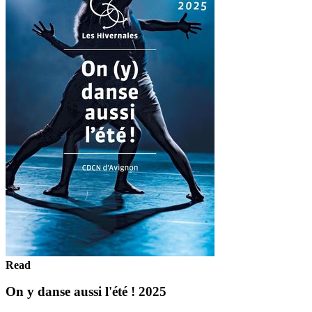
Read
On y danse aussi l'été ! 2025