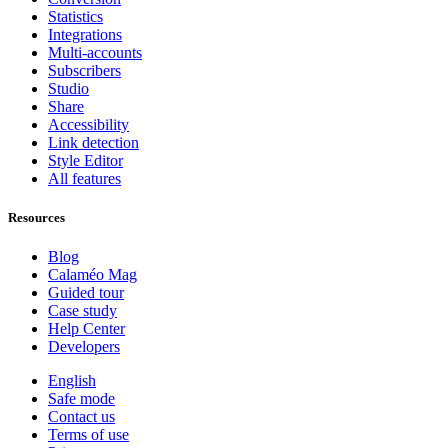
Statistics
Integrations
Multi-accounts
Subscribers
Studio
Share
Accessibility
Link detection
Style Editor
All features
Resources
Blog
Calaméo Mag
Guided tour
Case study
Help Center
Developers
English
Safe mode
Contact us
Terms of use