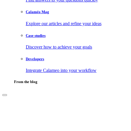
Calaméo Mag
Explore our articles and refine your ideas
Case studies
Discover how to achieve your goals
Developers
Integrate Calameo into your workflow
From the blog