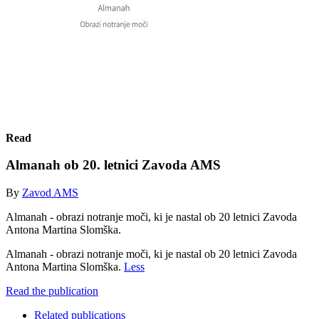
Read
Almanah ob 20. letnici Zavoda AMS
By
Zavod AMS
Almanah - obrazi notranje moči, ki je nastal ob 20 letnici Zavoda
Antona Martina Slomška.
Almanah - obrazi notranje moči, ki je nastal ob 20 letnici Zavoda
Antona Martina Slomška.
Less
Read the publication
Related publications