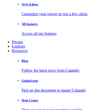
Style Editor
Customize your viewer in just a few clicks
All features
Access all our features
Pricing
Explorer
Resources
Blog
Follow the latest news from Calaméo
Guided tour
Pick up this document to master Calaméo
Help Center
Find answers to your questions quickly