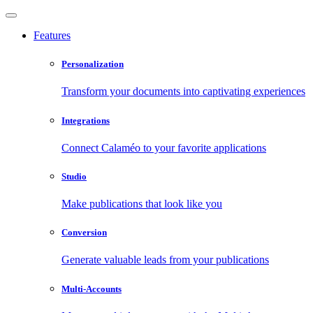
Features
Personalization
Transform your documents into captivating experiences
Integrations
Connect Calaméo to your favorite applications
Studio
Make publications that look like you
Conversion
Generate valuable leads from your publications
Multi-Accounts