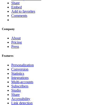
Share
Embed
Add to favorites
Comments
Company
About
Pricing
Press
Features
Personalization
Conversion
Statistics
Integrations
Multi-accounts
Subscribers
Studio
Share
Accessibility
Link detection