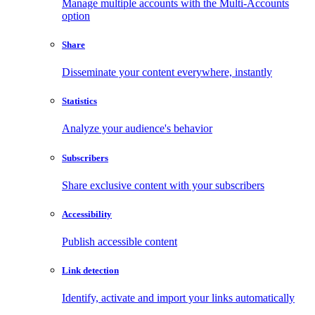
Manage multiple accounts with the Multi-Accounts
option
Share
Disseminate your content everywhere, instantly
Statistics
Analyze your audience's behavior
Subscribers
Share exclusive content with your subscribers
Accessibility
Publish accessible content
Link detection
Identify, activate and import your links automatically