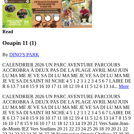
Read
Ooapin 11 (1)
By
DINO'S PARK
CALENDRIER 2026 UN PARC AVENTURE PARCOURS
ACCROBRA À DEUX PAS DE LA PLAGE AVRIL MAI JUIN
LU MA ME JE VE SA DI LU MA ME JE VE SA DI LU MA ME
JE VE SA DI SAINT HI NCHE 4 5 1 2 3 1 2 3 4 5 6 7 LAIRE DE
R 6 13 7 14 8 15 9 16 10 17 11 18 12 19 4 11 5 12 6 13 14...
More
CALENDRIER 2026 UN PARC AVENTURE PARCOURS
ACCROBRA À DEUX PAS DE LA PLAGE AVRIL MAI JUIN
LU MA ME JE VE SA DI LU MA ME JE VE SA DI LU MA ME
JE VE SA DI SAINT HI NCHE 4 5 1 2 3 1 2 3 4 5 6 7 LAIRE DE
R 6 13 7 14 8 15 9 16 10 17 11 18 12 19 4 11 5 12 6 13 14 7 8 15 9
16 10 17 8 15 9 16 10 17 11 18 12 13 14 19 20 21 Vers Saint-Jean-
de-Monts IEZ Vers Soullans 20 21 22 23 24 25 26 18 19 20 21 22