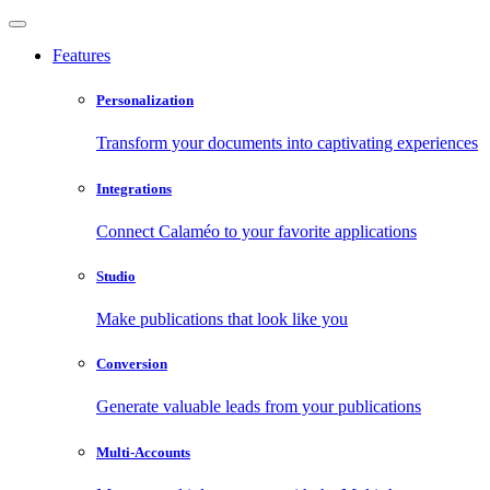
Features
Personalization
Transform your documents into captivating experiences
Integrations
Connect Calaméo to your favorite applications
Studio
Make publications that look like you
Conversion
Generate valuable leads from your publications
Multi-Accounts