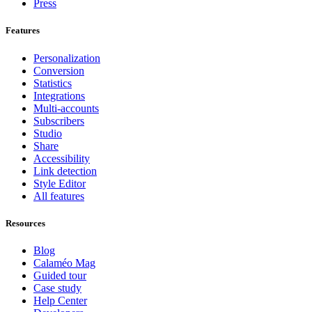
Press
Features
Personalization
Conversion
Statistics
Integrations
Multi-accounts
Subscribers
Studio
Share
Accessibility
Link detection
Style Editor
All features
Resources
Blog
Calaméo Mag
Guided tour
Case study
Help Center