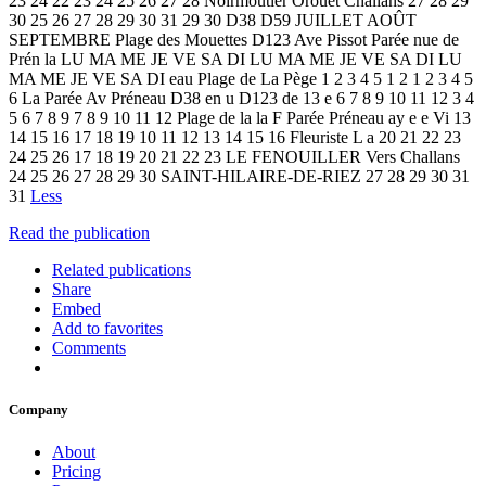
23 24 22 23 24 25 26 27 28 Noirmoutier Orouët Challans 27 28 29
30 25 26 27 28 29 30 31 29 30 D38 D59 JUILLET AOÛT
SEPTEMBRE Plage des Mouettes D123 Ave Pissot Parée nue de
Prén la LU MA ME JE VE SA DI LU MA ME JE VE SA DI LU
MA ME JE VE SA DI eau Plage de La Pège 1 2 3 4 5 1 2 1 2 3 4 5
6 La Parée Av Préneau D38 en u D123 de 13 e 6 7 8 9 10 11 12 3 4
5 6 7 8 9 7 8 9 10 11 12 Plage de la la F Parée Préneau ay e e Vi 13
14 15 16 17 18 19 10 11 12 13 14 15 16 Fleuriste L a 20 21 22 23
24 25 26 17 18 19 20 21 22 23 LE FENOUILLER Vers Challans
24 25 26 27 28 29 30 SAINT-HILAIRE-DE-RIEZ 27 28 29 30 31
31
Less
Read the publication
Related publications
Share
Embed
Add to favorites
Comments
Company
About
Pricing