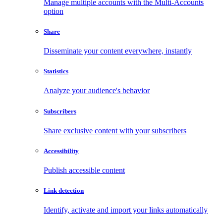
Manage multiple accounts with the Multi-Accounts
option
Share
Disseminate your content everywhere, instantly
Statistics
Analyze your audience's behavior
Subscribers
Share exclusive content with your subscribers
Accessibility
Publish accessible content
Link detection
Identify, activate and import your links automatically