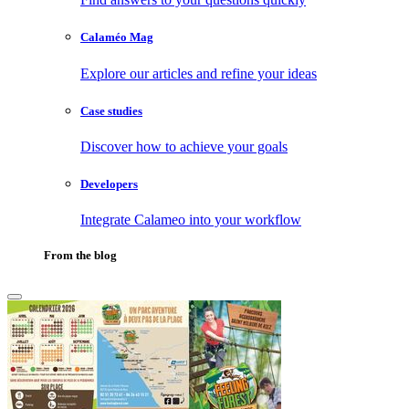
Calaméo Mag
Explore our articles and refine your ideas
Case studies
Discover how to achieve your goals
Developers
Integrate Calameo into your workflow
From the blog