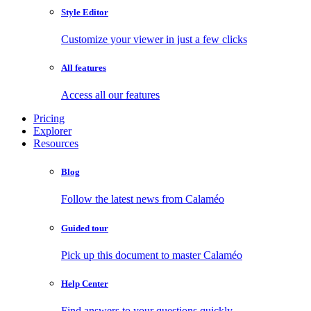
Style Editor
Customize your viewer in just a few clicks
All features
Access all our features
Pricing
Explorer
Resources
Blog
Follow the latest news from Calaméo
Guided tour
Pick up this document to master Calaméo
Help Center
Find answers to your questions quickly