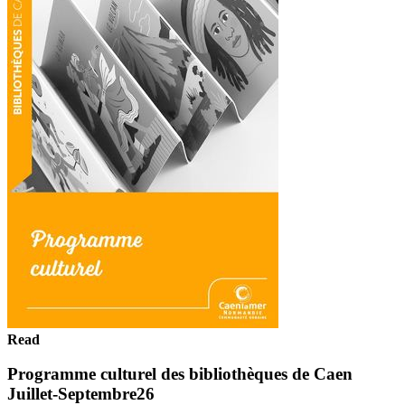
Read
Programme culturel des bibliothèques de Caen
Juillet-Septembre26