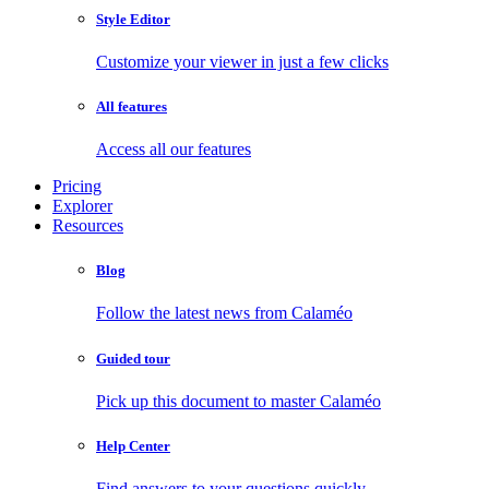
Style Editor
Customize your viewer in just a few clicks
All features
Access all our features
Pricing
Explorer
Resources
Blog
Follow the latest news from Calaméo
Guided tour
Pick up this document to master Calaméo
Help Center
Find answers to your questions quickly