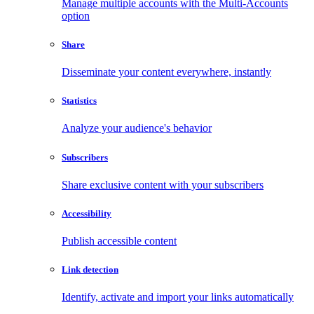
Manage multiple accounts with the Multi-Accounts
option
Share
Disseminate your content everywhere, instantly
Statistics
Analyze your audience's behavior
Subscribers
Share exclusive content with your subscribers
Accessibility
Publish accessible content
Link detection
Identify, activate and import your links automatically