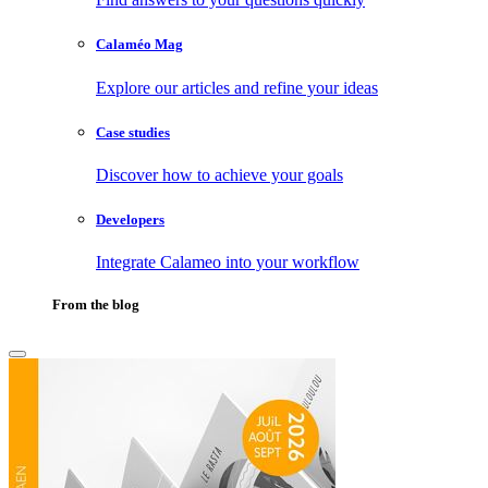
Calaméo Mag
Explore our articles and refine your ideas
Case studies
Discover how to achieve your goals
Developers
Integrate Calameo into your workflow
From the blog