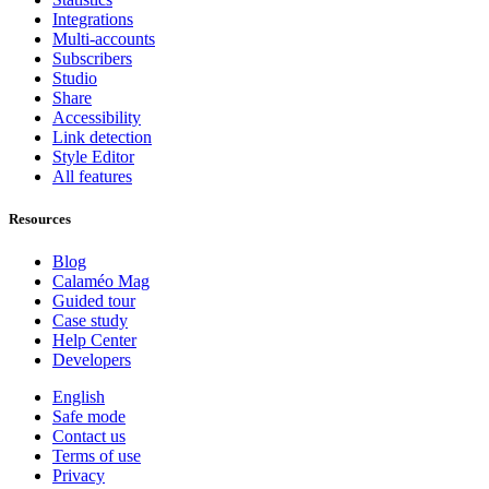
Integrations
Multi-accounts
Subscribers
Studio
Share
Accessibility
Link detection
Style Editor
All features
Resources
Blog
Calaméo Mag
Guided tour
Case study
Help Center
Developers
English
Safe mode
Contact us
Terms of use
Privacy