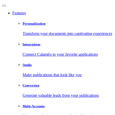
Features
Personalization
Transform your documents into captivating experiences
Integrations
Connect Calaméo to your favorite applications
Studio
Make publications that look like you
Conversion
Generate valuable leads from your publications
Multi-Accounts