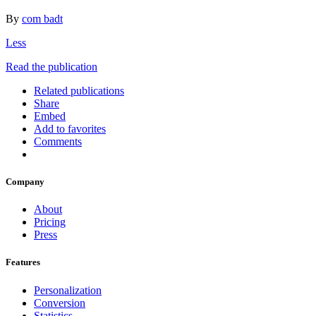
By
com badt
Less
Read the publication
Related publications
Share
Embed
Add to favorites
Comments
Company
About
Pricing
Press
Features
Personalization
Conversion
Statistics