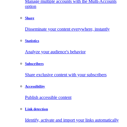
Manage multiple accounts with the Multi-Accounts
option
Share
Disseminate your content everywhere, instantly
Statistics
Analyze your audience's behavior
Subscribers
Share exclusive content with your subscribers
Accessibility
Publish accessible content
Link detection
Identify, activate and import your links automatically