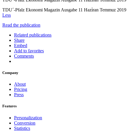
TDU´-Pfalz Ekonomi Magazin Ausgabe 11 Hazi̇ran Temmuz 2019
Less
Read the publication
Related publications
Share
Embed
Add to favorites
Comments
Company
About
Pricing
Press
Features
Personalization
Conversion
Statistics