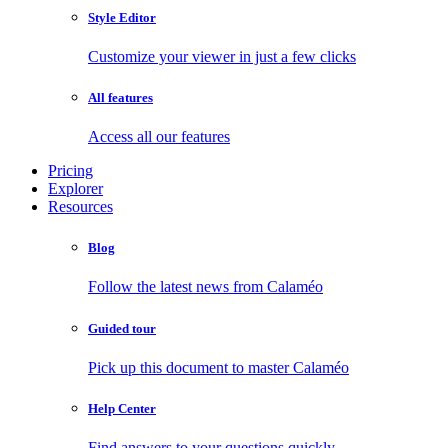
Style Editor
Customize your viewer in just a few clicks
All features
Access all our features
Pricing
Explorer
Resources
Blog
Follow the latest news from Calaméo
Guided tour
Pick up this document to master Calaméo
Help Center
Find answers to your questions quickly