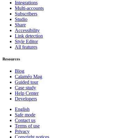
Integrations
Multi-accounts
Subscribers
Studio
Share
Accessibility
Link detection
Style Editor
All features
Resources
Blog
Calaméo Mag
Guided tour
Case study
Help Center
Developers
English
Safe mode
Contact us
Terms of use
Privacy
Copyright notices