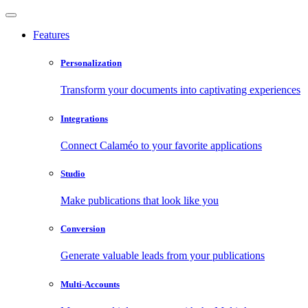
Features
Personalization
Transform your documents into captivating experiences
Integrations
Connect Calaméo to your favorite applications
Studio
Make publications that look like you
Conversion
Generate valuable leads from your publications
Multi-Accounts