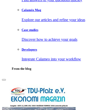
Calaméo Mag
Explore our articles and refine your ideas
Case studies
Discover how to achieve your goals
Developers
Integrate Calameo into your workflow
From the blog