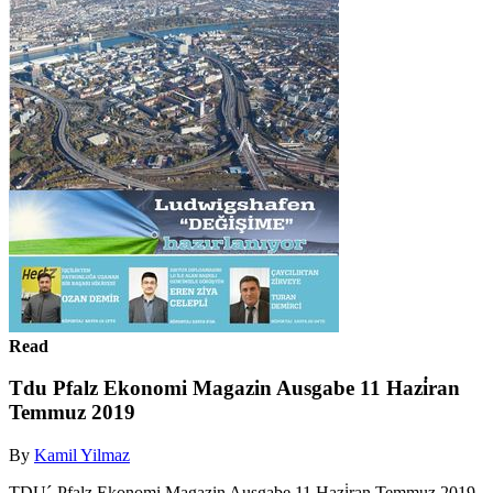
Read
Tdu Pfalz Ekonomi Magazin Ausgabe 11 Hazi̇ran
Temmuz 2019
By
Kamil Yilmaz
TDU´-Pfalz Ekonomi Magazin Ausgabe 11 Hazi̇ran Temmuz 2019