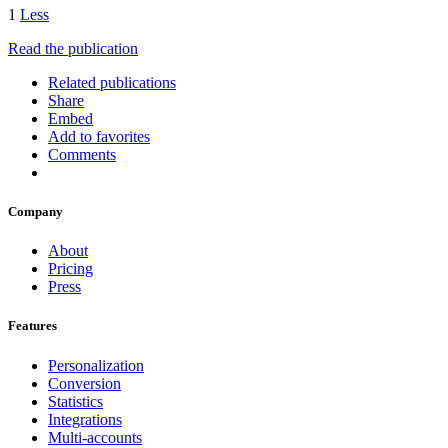
1
Less
Read the publication
Related publications
Share
Embed
Add to favorites
Comments
Company
About
Pricing
Press
Features
Personalization
Conversion
Statistics
Integrations
Multi-accounts