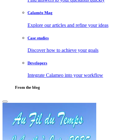
Calaméo Mag
Explore our articles and refine your ideas
Case studies
Discover how to achieve your goals
Developers
Integrate Calameo into your workflow
From the blog