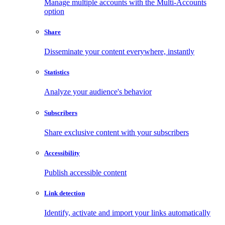
Manage multiple accounts with the Multi-Accounts
option
Share
Disseminate your content everywhere, instantly
Statistics
Analyze your audience's behavior
Subscribers
Share exclusive content with your subscribers
Accessibility
Publish accessible content
Link detection
Identify, activate and import your links automatically