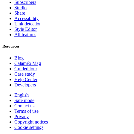
Subscribers
Studio
Share
Accessibility
Link detection
Style Editor
All features
Resources
Blog
Calaméo Mag
Guided tour
Case study
Help Center
Developers
English
Safe mode
Contact us
Terms of use
Privacy
Copyright notices
Cookie settings