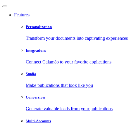
Features
Personalization
Transform your documents into captivating experiences
Integrations
Connect Calaméo to your favorite applications
Studio
Make publications that look like you
Conversion
Generate valuable leads from your publications
Multi-Accounts