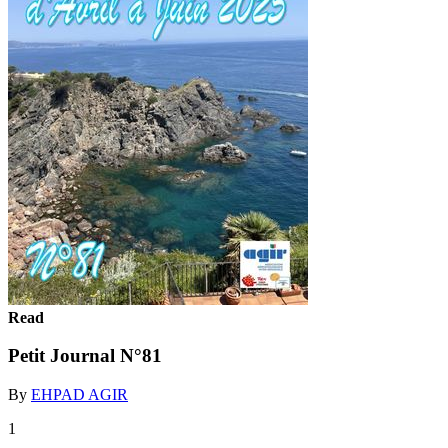
Read
Petit Journal N°81
By
EHPAD AGIR
1