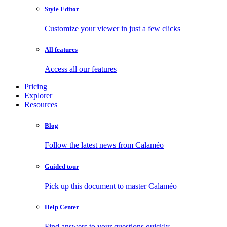
Style Editor
Customize your viewer in just a few clicks
All features
Access all our features
Pricing
Explorer
Resources
Blog
Follow the latest news from Calaméo
Guided tour
Pick up this document to master Calaméo
Help Center
Find answers to your questions quickly