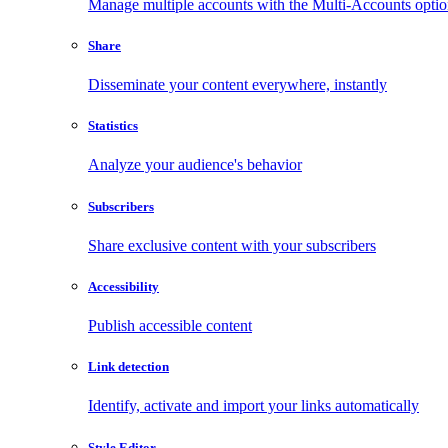
Manage multiple accounts with the Multi-Accounts opti
Share
Disseminate your content everywhere, instantly
Statistics
Analyze your audience's behavior
Subscribers
Share exclusive content with your subscribers
Accessibility
Publish accessible content
Link detection
Identify, activate and import your links automatically
Style Editor