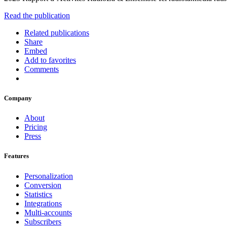
Read the publication
Related publications
Share
Embed
Add to favorites
Comments
Company
About
Pricing
Press
Features
Personalization
Conversion
Statistics
Integrations
Multi-accounts
Subscribers