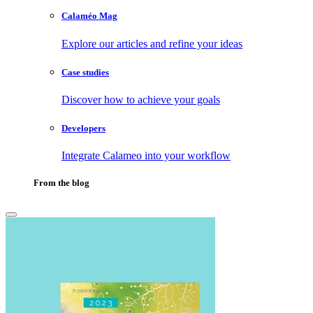
Calaméo Mag
Explore our articles and refine your ideas
Case studies
Discover how to achieve your goals
Developers
Integrate Calameo into your workflow
From the blog