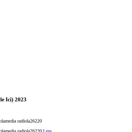
le Ici) 2023
iolamedia radiola26220
iolamedia radiola26220
Less