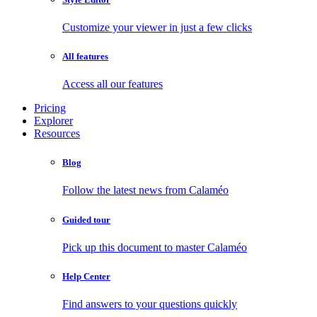
Customize your viewer in just a few clicks
All features
Access all our features
Pricing
Explorer
Resources
Blog
Follow the latest news from Calaméo
Guided tour
Pick up this document to master Calaméo
Help Center
Find answers to your questions quickly