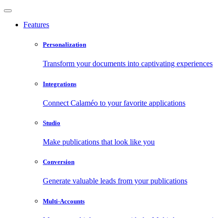
Features
Personalization
Transform your documents into captivating experiences
Integrations
Connect Calaméo to your favorite applications
Studio
Make publications that look like you
Conversion
Generate valuable leads from your publications
Multi-Accounts