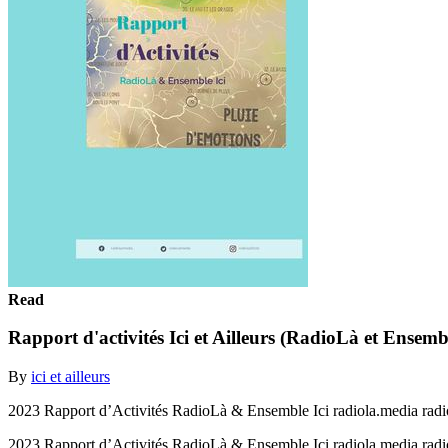
Read
Rapport d'activités Ici et Ailleurs (RadioLà et Ensemb
By
ici et ailleurs
2023 Rapport d’Activités RadioLà & Ensemble Ici radiola.media rad
2023 Rapport d’Activités RadioLà & Ensemble Ici radiola.media rad