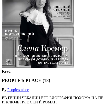
Read
PEOPLE'S PLACE (18)
By
People's place
ЕВ ГЕНИЙ ЧЕБАЛИН ЕГО БИОГРАФИЯ ПОХОЖА НА ПР
И КЛЮЧЕ НЧ Е СКИ Й РОМАН