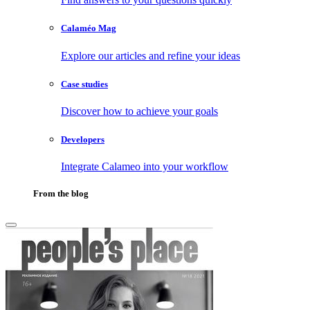
Calaméo Mag
Explore our articles and refine your ideas
Case studies
Discover how to achieve your goals
Developers
Integrate Calameo into your workflow
From the blog