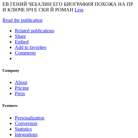
ЕВ ГЕНИЙ ЧЕБАЛИН ЕГО БИОГРАФИЯ ПОХОЖА НА ПР
И КЛЮЧЕ НЧ Е СКИ Й РОМАН
Less
Read the publication
Related publications
Share
Embed
Add to favorites
Comments
Company
About
Pricing
Press
Features
Personalization
Conversion
Statistics
Integrations