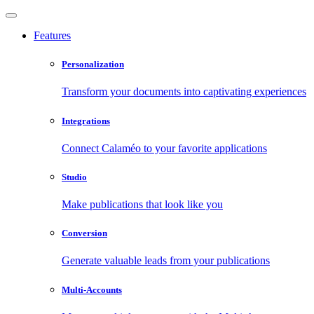
Features
Personalization
Transform your documents into captivating experiences
Integrations
Connect Calaméo to your favorite applications
Studio
Make publications that look like you
Conversion
Generate valuable leads from your publications
Multi-Accounts