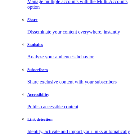
Manage multiple accounts with the Multi-Accounts
option
Share
Disseminate your content everywhere, instantly
Statistics
Analyze your audience's behavior
Subscribers
Share exclusive content with your subscribers
Accessibility
Publish accessible content
Link detection
Identify, activate and import your links automatically