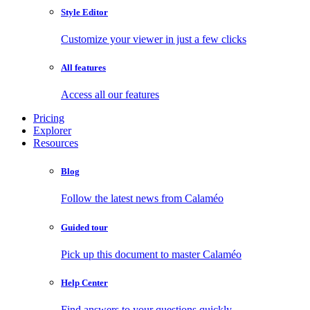
Style Editor
Customize your viewer in just a few clicks
All features
Access all our features
Pricing
Explorer
Resources
Blog
Follow the latest news from Calaméo
Guided tour
Pick up this document to master Calaméo
Help Center
Find answers to your questions quickly