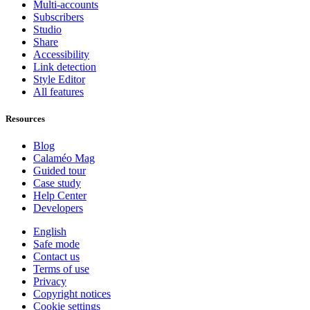
Multi-accounts
Subscribers
Studio
Share
Accessibility
Link detection
Style Editor
All features
Resources
Blog
Calaméo Mag
Guided tour
Case study
Help Center
Developers
English
Safe mode
Contact us
Terms of use
Privacy
Copyright notices
Cookie settings