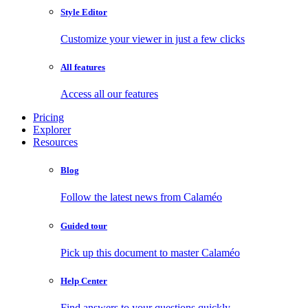
Style Editor
Customize your viewer in just a few clicks
All features
Access all our features
Pricing
Explorer
Resources
Blog
Follow the latest news from Calaméo
Guided tour
Pick up this document to master Calaméo
Help Center
Find answers to your questions quickly