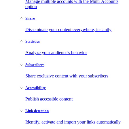
Manage multiple accounts with the Multi-Accounts
option
Share
Disseminate your content everywhere, instantly
Statistics
Analyze your audience's behavior
Subscribers
Share exclusive content with your subscribers
Accessibility
Publish accessible content
Link detection
Identify, activate and import your links automatically