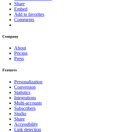
Share
Embed
Add to favorites
Comments
Company
About
Pricing
Press
Features
Personalization
Conversion
Statistics
Integrations
Multi-accounts
Subscribers
Studio
Share
Accessibility
Link detection