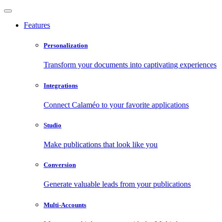
Features
Personalization
Transform your documents into captivating experiences
Integrations
Connect Calaméo to your favorite applications
Studio
Make publications that look like you
Conversion
Generate valuable leads from your publications
Multi-Accounts