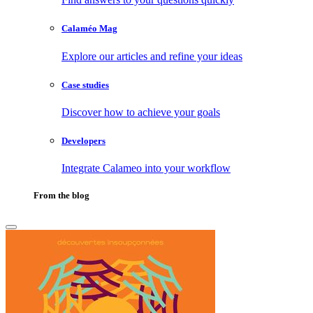
Calaméo Mag
Explore our articles and refine your ideas
Case studies
Discover how to achieve your goals
Developers
Integrate Calameo into your workflow
From the blog