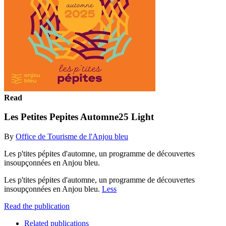
Read
Les Petites Pepites Automne25 Light
By
Office de Tourisme de l'Anjou bleu
Les p'tites pépites d'automne, un programme de découvertes
insoupçonnées en Anjou bleu.
Les p'tites pépites d'automne, un programme de découvertes
insoupçonnées en Anjou bleu.
Less
Read the publication
Related publications