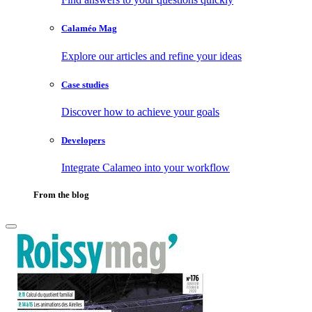
Calaméo Mag
Explore our articles and refine your ideas
Case studies
Discover how to achieve your goals
Developers
Integrate Calameo into your workflow
From the blog