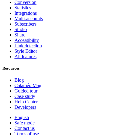
Conversion
Statistics
Integrations
Multi-accounts
Subscribers
Studio
Share
Accessibility
Link detection
Style Editor
All features
Resources
Blog
Calaméo Mag
Guided tour
Case study
Help Center
Developers
English
Safe mode
Contact us
Terms of use