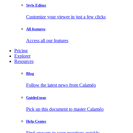
Style Editor
Customize your viewer in just a few clicks
All features
Access all our features
Pricing
Explorer
Resources
Blog
Follow the latest news from Calaméo
Guided tour
Pick up this document to master Calaméo
Help Center
Find answers to your questions quickly