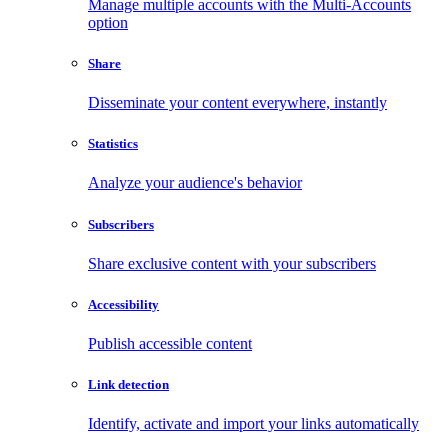
Manage multiple accounts with the Multi-Accounts
option
Share
Disseminate your content everywhere, instantly
Statistics
Analyze your audience's behavior
Subscribers
Share exclusive content with your subscribers
Accessibility
Publish accessible content
Link detection
Identify, activate and import your links automatically