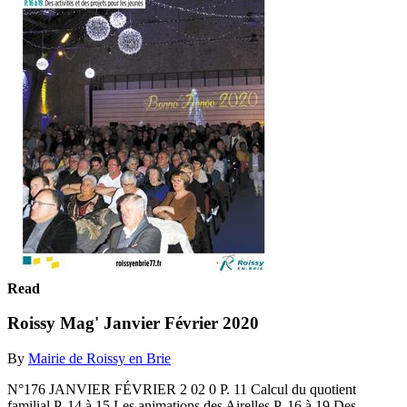
Read
Roissy Mag' Janvier Février 2020
By
Mairie de Roissy en Brie
N°176 JANVIER FÉVRIER 2 02 0 P. 11 Calcul du quotient
familial P. 14 à 15 Les animations des Airelles P. 16 à 19 Des