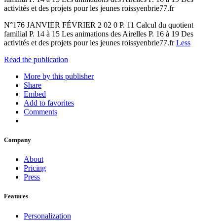
activités et des projets pour les jeunes roissyenbrie77.fr
N°176 JANVIER FÉVRIER 2 02 0 P. 11 Calcul du quotient
familial P. 14 à 15 Les animations des Airelles P. 16 à 19 Des
activités et des projets pour les jeunes roissyenbrie77.fr
Less
Read the publication
More by this publisher
Share
Embed
Add to favorites
Comments
Company
About
Pricing
Press
Features
Personalization