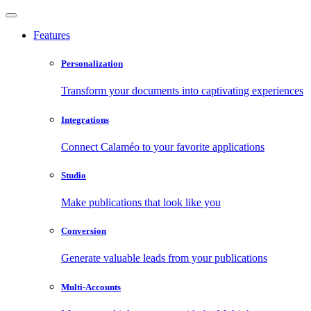
Features
Personalization
Transform your documents into captivating experiences
Integrations
Connect Calaméo to your favorite applications
Studio
Make publications that look like you
Conversion
Generate valuable leads from your publications
Multi-Accounts