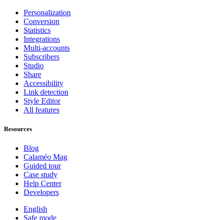
Personalization
Conversion
Statistics
Integrations
Multi-accounts
Subscribers
Studio
Share
Accessibility
Link detection
Style Editor
All features
Resources
Blog
Calaméo Mag
Guided tour
Case study
Help Center
Developers
English
Safe mode