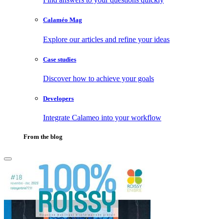
Calaméo Mag
Explore our articles and refine your ideas
Case studies
Discover how to achieve your goals
Developers
Integrate Calameo into your workflow
From the blog