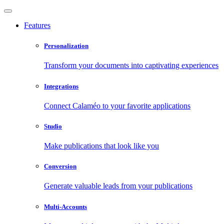
Features
Personalization
Transform your documents into captivating experiences
Integrations
Connect Calaméo to your favorite applications
Studio
Make publications that look like you
Conversion
Generate valuable leads from your publications
Multi-Accounts