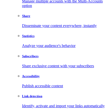
Manage multiple accounts with the Multi-Accounts
option
Share
Disseminate your content everywhere, instantly
Statistics
Analyze your audience's behavior
Subscribers
Share exclusive content with your subscribers
Accessibility
Publish accessible content
Link detection
Identify, activate and import your links automatically