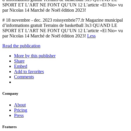
SPORT ET L’ART NE FONT QU’UN 12 L’articte «El Nio» vu
par Nicolas 14 Marché de Noël édition 2023!
# 18 novembre - dec. 2023 roissyenbrie77.fr Magazine municipal
d’informations gratuit Terrains de basketball 3x3 QUAND LE
SPORT ET L’ART NE FONT QU’UN 12 L’articte «El Nio» vu
par Nicolas 14 Marché de Noël édition 2023!
Less
Read the publication
More by this publisher
Share
Embed
Add to favorites
Comments
Company
About
Pricing
Press
Features