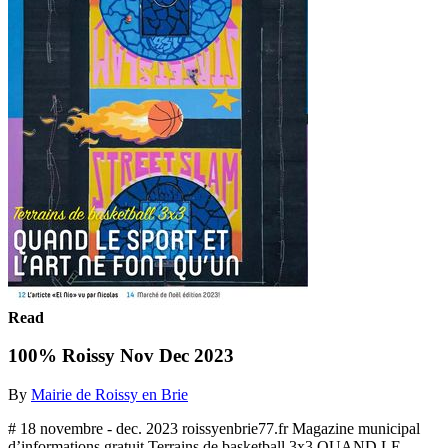
Read
100% Roissy Nov Dec 2023
By
Mairie de Roissy en Brie
# 18 novembre - dec. 2023 roissyenbrie77.fr Magazine municipal
d’informations gratuit Terrains de basketball 3x3 QUAND LE