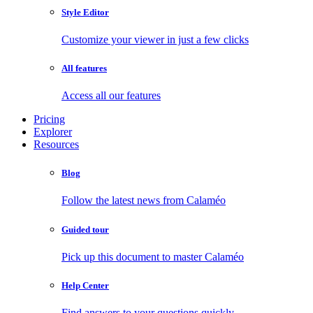
Style Editor
Customize your viewer in just a few clicks
All features
Access all our features
Pricing
Explorer
Resources
Blog
Follow the latest news from Calaméo
Guided tour
Pick up this document to master Calaméo
Help Center
Find answers to your questions quickly