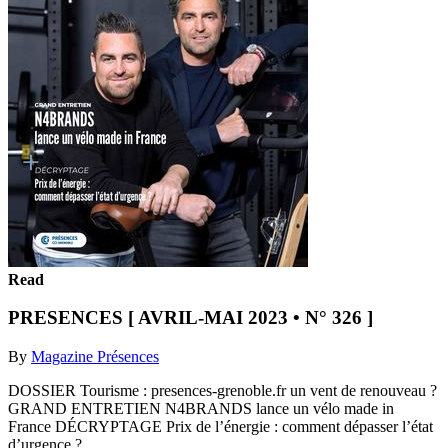
Read
PRESENCES [ AVRIL-MAI 2023 • N° 326 ]
By
Magazine Présences
DOSSIER Tourisme : presences-grenoble.fr un vent de renouveau ?
GRAND ENTRETIEN N4BRANDS lance un vélo made in
France DÉCRYPTAGE Prix de l’énergie : comment dépasser l’état
d’urgence ?