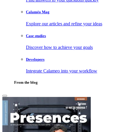
Calaméo Mag
Explore our articles and refine your ideas
Case studies
Discover how to achieve your goals
Developers
Integrate Calameo into your workflow
From the blog