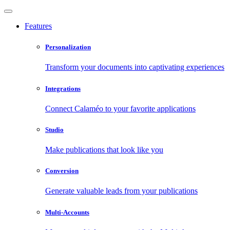
Features
Personalization
Transform your documents into captivating experiences
Integrations
Connect Calaméo to your favorite applications
Studio
Make publications that look like you
Conversion
Generate valuable leads from your publications
Multi-Accounts