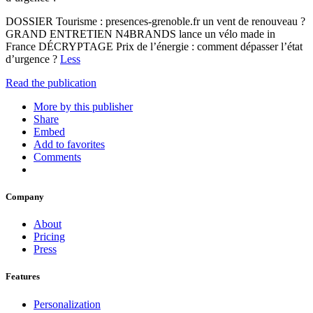
DOSSIER Tourisme : presences-grenoble.fr un vent de renouveau ?
GRAND ENTRETIEN N4BRANDS lance un vélo made in
France DÉCRYPTAGE Prix de l’énergie : comment dépasser l’état
d’urgence ?
Less
Read the publication
More by this publisher
Share
Embed
Add to favorites
Comments
Company
About
Pricing
Press
Features
Personalization