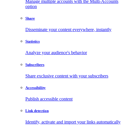
Manage multiple accounts with the Multi-Accounts
option
Share
Disseminate your content everywhere, instantly
Statistics
Analyze your audience's behavior
Subscribers
Share exclusive content with your subscribers
Accessibility
Publish accessible content
Link detection
Identify, activate and import your links automatically