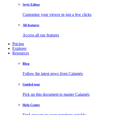
Style Editor
Customize your viewer in just a few clicks
All features
Access all our features
Pricing
Explorer
Resources
Blog
Follow the latest news from Calaméo
Guided tour
Pick up this document to master Calaméo
Help Center
Find answers to your questions quickly