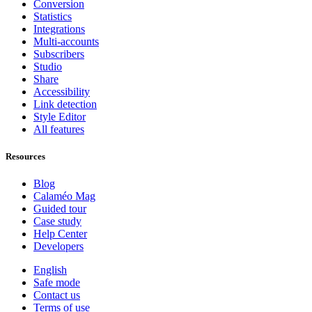
Conversion
Statistics
Integrations
Multi-accounts
Subscribers
Studio
Share
Accessibility
Link detection
Style Editor
All features
Resources
Blog
Calaméo Mag
Guided tour
Case study
Help Center
Developers
English
Safe mode
Contact us
Terms of use